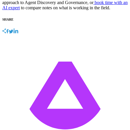
approach to Agent Discovery and Governance, or
book time with an
AI expert
to compare notes on what is working in the field.
SHARE