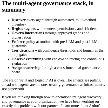
The multi-agent governance stack, in
summary
Discover
every agent through automated, multi-method
inventory
Register
agents with owners, permissions, and risk tiers
Govern interactions
through approved graphs and
orchestration
Enforce policy
at runtime with pre-LLM and post-LLM
guardrails
Tier decisions
with confidence thresholds and human-in-the-
loop gates
Observe everything
with end-to-end tracing and continuous
evaluation
Assign ownership
through a cross-functional governance
board
The era of "set it and forget it" AI is over. The enterprises pulling
ahead with agents are the ones treating governance as infrastructure,
not paperwork.
If you are thinking through how to operationalize agent discovery
and governance at your organization, we have been working on
exactly this problem with our partners. Learn more about Arthur's