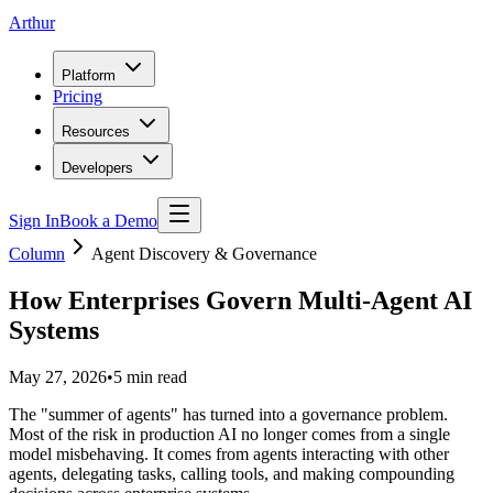
Arthur
Platform
Pricing
Resources
Developers
Sign In
Book a Demo
Column
Agent Discovery & Governance
How Enterprises Govern Multi-Agent AI
Systems
May 27, 2026
•
5
min read
The "summer of agents" has turned into a governance problem.
Most of the risk in production AI no longer comes from a single
model misbehaving. It comes from agents interacting with other
agents, delegating tasks, calling tools, and making compounding