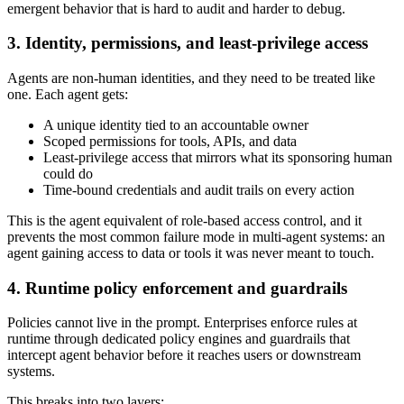
emergent behavior that is hard to audit and harder to debug.
3. Identity, permissions, and least-privilege access
Agents are non-human identities, and they need to be treated like
one. Each agent gets:
A unique identity tied to an accountable owner
Scoped permissions for tools, APIs, and data
Least-privilege access that mirrors what its sponsoring human
could do
Time-bound credentials and audit trails on every action
This is the agent equivalent of role-based access control, and it
prevents the most common failure mode in multi-agent systems: an
agent gaining access to data or tools it was never meant to touch.
4. Runtime policy enforcement and guardrails
Policies cannot live in the prompt. Enterprises enforce rules at
runtime through dedicated policy engines and guardrails that
intercept agent behavior before it reaches users or downstream
systems.
This breaks into two layers: