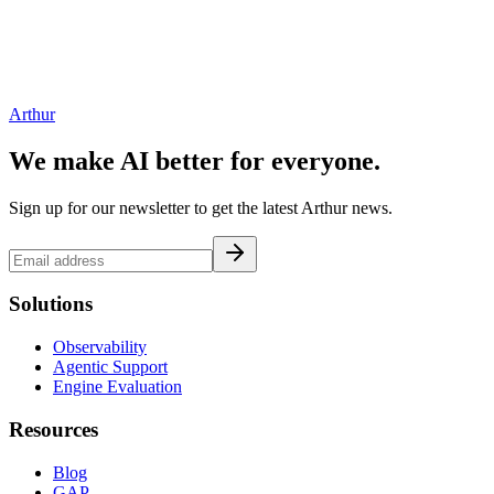
Arthur
We make AI better for everyone.
Sign up for our newsletter to get the latest Arthur news.
Solutions
Observability
Agentic Support
Engine Evaluation
Resources
Blog
GAP