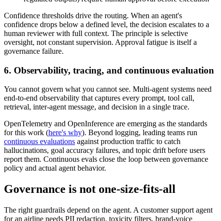
Confidence thresholds drive the routing. When an agent's
confidence drops below a defined level, the decision escalates to a
human reviewer with full context. The principle is selective
oversight, not constant supervision. Approval fatigue is itself a
governance failure.
6. Observability, tracing, and continuous evaluation
You cannot govern what you cannot see. Multi-agent systems need
end-to-end observability that captures every prompt, tool call,
retrieval, inter-agent message, and decision in a single trace.
OpenTelemetry and OpenInference are emerging as the standards
for this work (
here's why
). Beyond logging, leading teams run
continuous evaluations
against production traffic to catch
hallucinations, goal accuracy failures, and topic drift before users
report them. Continuous evals close the loop between governance
policy and actual agent behavior.
Governance is not one-size-fits-all
The right guardrails depend on the agent. A customer support agent
for an airline needs PII redaction, toxicity filters, brand-voice