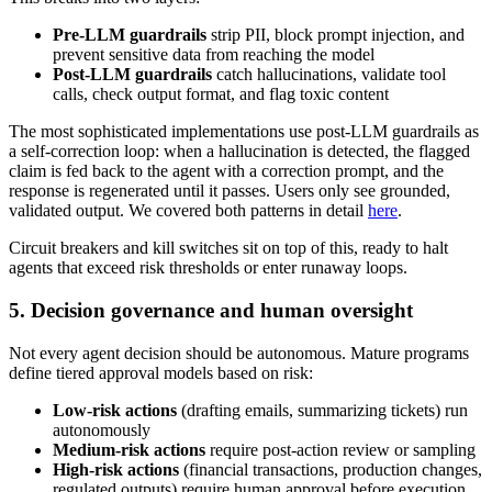
Pre-LLM guardrails
strip PII, block prompt injection, and
prevent sensitive data from reaching the model
Post-LLM guardrails
catch hallucinations, validate tool
calls, check output format, and flag toxic content
The most sophisticated implementations use post-LLM guardrails as
a self-correction loop: when a hallucination is detected, the flagged
claim is fed back to the agent with a correction prompt, and the
response is regenerated until it passes. Users only see grounded,
validated output. We covered both patterns in detail
here
.
Circuit breakers and kill switches sit on top of this, ready to halt
agents that exceed risk thresholds or enter runaway loops.
5. Decision governance and human oversight
Not every agent decision should be autonomous. Mature programs
define tiered approval models based on risk:
Low-risk actions
(drafting emails, summarizing tickets) run
autonomously
Medium-risk actions
require post-action review or sampling
High-risk actions
(financial transactions, production changes,
regulated outputs) require human approval before execution