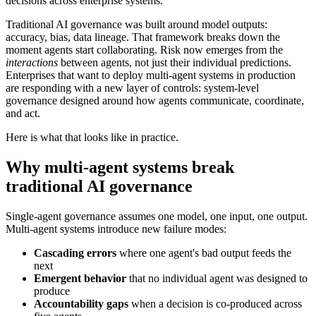
decisions across enterprise systems.
Traditional AI governance was built around model outputs:
accuracy, bias, data lineage. That framework breaks down the
moment agents start collaborating. Risk now emerges from the
interactions
between agents, not just their individual predictions.
Enterprises that want to deploy multi-agent systems in production
are responding with a new layer of controls: system-level
governance designed around how agents communicate, coordinate,
and act.
Here is what that looks like in practice.
Why multi-agent systems break
traditional AI governance
Single-agent governance assumes one model, one input, one output.
Multi-agent systems introduce new failure modes:
Cascading errors
where one agent's bad output feeds the
next
Emergent behavior
that no individual agent was designed to
produce
Accountability gaps
when a decision is co-produced across