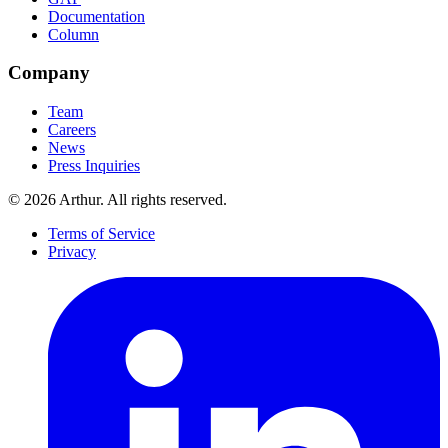
Documentation
Column
Company
Team
Careers
News
Press Inquiries
©
2026
Arthur. All rights reserved.
Terms of Service
Privacy