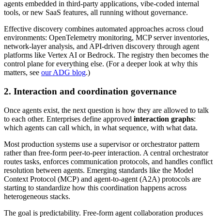
agents embedded in third-party applications, vibe-coded internal
tools, or new SaaS features, all running without governance.
Effective discovery combines automated approaches across cloud
environments: OpenTelemetry monitoring, MCP server inventories,
network-layer analysis, and API-driven discovery through agent
platforms like Vertex AI or Bedrock. The registry then becomes the
control plane for everything else. (For a deeper look at why this
matters, see
our ADG blog
.)
2. Interaction and coordination governance
Once agents exist, the next question is how they are allowed to talk
to each other. Enterprises define approved
interaction graphs
:
which agents can call which, in what sequence, with what data.
Most production systems use a supervisor or orchestrator pattern
rather than free-form peer-to-peer interaction. A central orchestrator
routes tasks, enforces communication protocols, and handles conflict
resolution between agents. Emerging standards like the Model
Context Protocol (MCP) and agent-to-agent (A2A) protocols are
starting to standardize how this coordination happens across
heterogeneous stacks.
The goal is predictability. Free-form agent collaboration produces