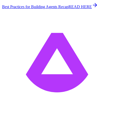
Best Practices for Building Agents Recap
READ HERE