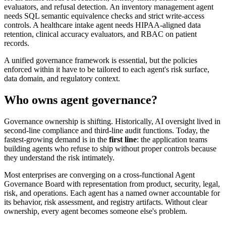
evaluators, and refusal detection. An inventory management agent
needs SQL semantic equivalence checks and strict write-access
controls. A healthcare intake agent needs HIPAA-aligned data
retention, clinical accuracy evaluators, and RBAC on patient
records.
A unified governance framework is essential, but the policies
enforced within it have to be tailored to each agent's risk surface,
data domain, and regulatory context.
Who owns agent governance?
Governance ownership is shifting. Historically, AI oversight lived in
second-line compliance and third-line audit functions. Today, the
fastest-growing demand is in the
first line
: the application teams
building agents who refuse to ship without proper controls because
they understand the risk intimately.
Most enterprises are converging on a cross-functional Agent
Governance Board with representation from product, security, legal,
risk, and operations. Each agent has a named owner accountable for
its behavior, risk assessment, and registry artifacts. Without clear
ownership, every agent becomes someone else's problem.