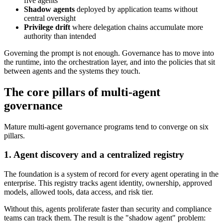
five agents
Shadow agents
deployed by application teams without
central oversight
Privilege drift
where delegation chains accumulate more
authority than intended
Governing the prompt is not enough. Governance has to move into
the runtime, into the orchestration layer, and into the policies that sit
between agents and the systems they touch.
The core pillars of multi-agent
governance
Mature multi-agent governance programs tend to converge on six
pillars.
1. Agent discovery and a centralized registry
The foundation is a system of record for every agent operating in the
enterprise. This registry tracks agent identity, ownership, approved
models, allowed tools, data access, and risk tier.
Without this, agents proliferate faster than security and compliance
teams can track them. The result is the "shadow agent" problem: