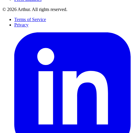
©
2026
Arthur. All rights reserved.
Terms of Service
Privacy