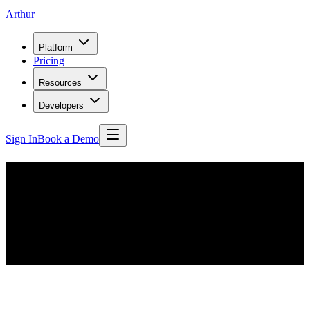
Arthur
Platform
Pricing
Resources
Developers
Sign In
Book a Demo
Your new favorite AI & ML
newsletter
Stay up to date on the AI industry, with regular updates on enterprise
ML, responsible AI, and cutting edge ML advancements in research.
Plus, highlights from Arthur, the AI Performance Company.