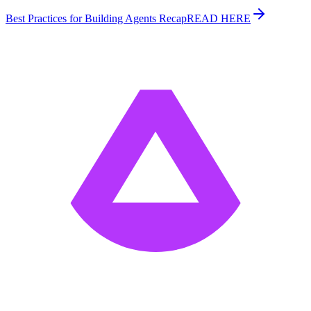
Best Practices for Building Agents Recap
READ HERE