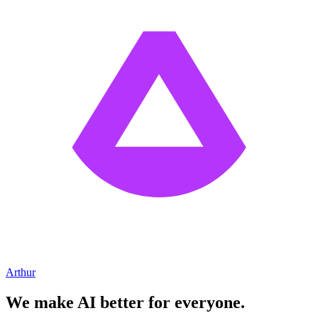
Arthur
We make AI better for everyone.