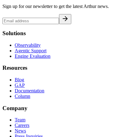
Sign up for our newsletter to get the latest Arthur news.
Solutions
Observability
Agentic Support
Engine Evaluation
Resources
Blog
GAP
Documentation
Column
Company
Team
Careers
News
Press Inquiries