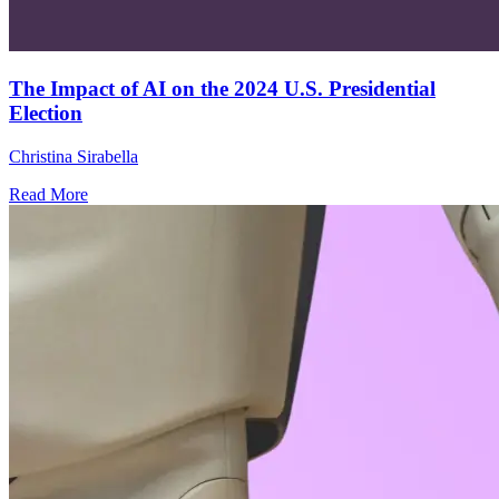
The Impact of AI on the 2024 U.S. Presidential
Election
Christina Sirabella
Read More