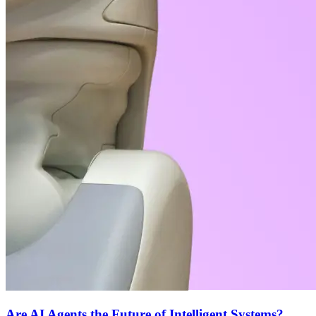
Are AI Agents the Future of Intelligent Systems?