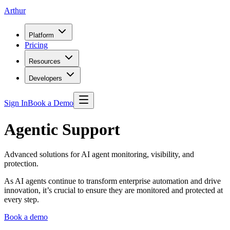
Arthur
Platform
Pricing
Resources
Developers
Sign In
Book a Demo
Agentic Support
Advanced solutions for AI agent monitoring, visibility, and
protection.
As AI agents continue to transform enterprise automation and drive
innovation, it’s crucial to ensure they are monitored and protected at
every step.
Book a demo