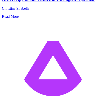
Christina Sirabella
Read More