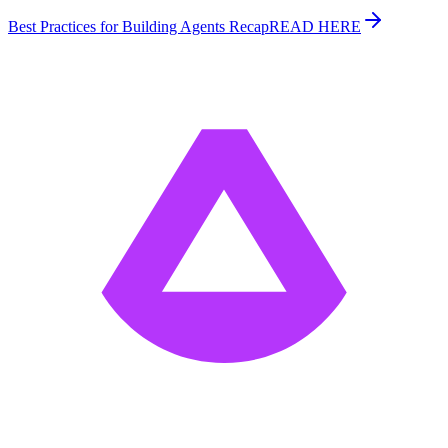
Best Practices for Building Agents Recap
READ HERE