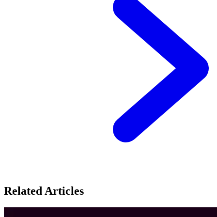
Related Articles