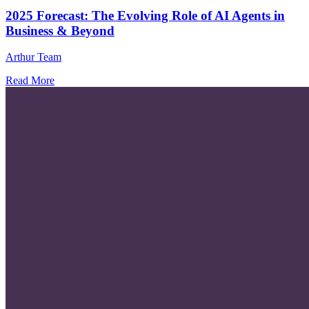
2025 Forecast: The Evolving Role of AI Agents in
Business & Beyond
Arthur Team
Read More