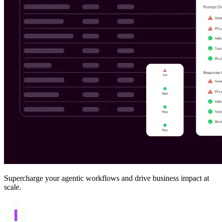
Supercharge your agentic workflows and drive business impact at
scale.