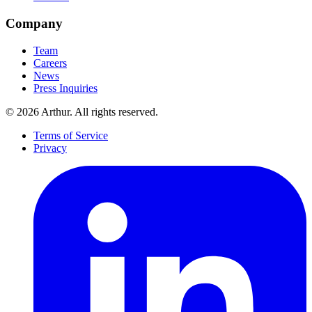
Company
Team
Careers
News
Press Inquiries
©
2026
Arthur. All rights reserved.
Terms of Service
Privacy