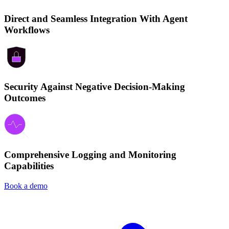
Direct and Seamless Integration With Agent
Workflows
Security Against Negative Decision-Making
Outcomes
Comprehensive Logging and Monitoring
Capabilities
Book a demo