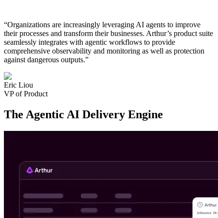
“Organizations are increasingly leveraging AI agents to improve
their processes and transform their businesses. Arthur’s product suite
seamlessly integrates with agentic workflows to provide
comprehensive observability and monitoring as well as protection
against dangerous outputs.”
Eric Liou
VP of Product
The Agentic AI Delivery Engine