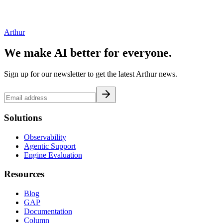
Arthur
We make AI better for everyone.
Sign up for our newsletter to get the latest Arthur news.
Solutions
Observability
Agentic Support
Engine Evaluation
Resources
Blog
GAP
Documentation
Column