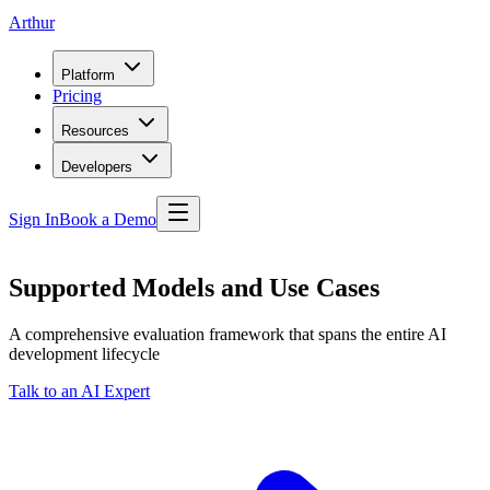
Arthur
Platform
Pricing
Resources
Developers
Sign In
Book a Demo
Supported Models and Use Cases
A comprehensive evaluation framework that spans the entire AI
development lifecycle
Talk to an AI Expert