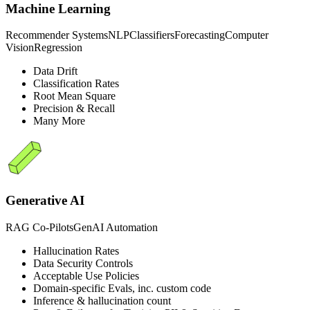
Machine Learning
Recommender Systems
NLP
Classifiers
Forecasting
Computer
Vision
Regression
Data Drift
Classification Rates
Root Mean Square
Precision & Recall
Many More
Generative AI
RAG Co-Pilots
GenAI Automation
Hallucination Rates
Data Security Controls
Acceptable Use Policies
Domain-specific Evals, inc. custom code
Inference & hallucination count