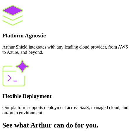
Platform Agnostic
Arthur Shield integrates with any leading cloud provider, from AWS
to Azure, and beyond.
Flexible Deployment
Our platform supports deployment across SaaS, managed cloud, and
on-prem environment.
See what Arthur can do for you.