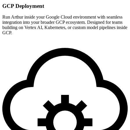
GCP Deployment
Run Arthur inside your Google Cloud environment with seamless
integration into your broader GCP ecosystem. Designed for teams
building on Vertex AI, Kubernetes, or custom model pipelines inside
GCP.