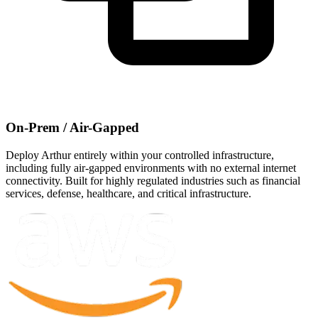
On-Prem / Air-Gapped
Deploy Arthur entirely within your controlled infrastructure,
including fully air-gapped environments with no external internet
connectivity. Built for highly regulated industries such as financial
services, defense, healthcare, and critical infrastructure.