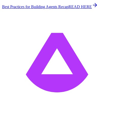
Best Practices for Building Agents Recap
READ HERE