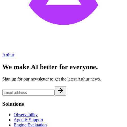
Arthur
We make AI better for everyone.
Sign up for our newsletter to get the latest Arthur news.
Solutions
Observability
Agentic Support
Engine Evaluation