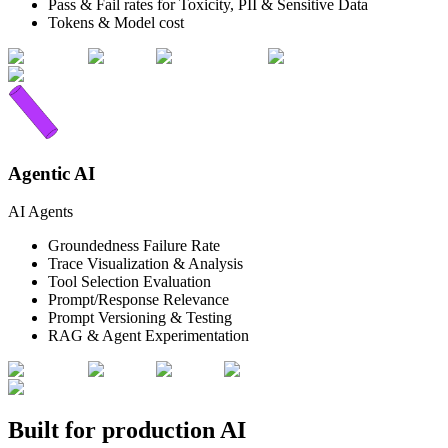
Pass & Fail rates for Toxicity, PII & Sensitive Data
Tokens & Model cost
Agentic AI
AI Agents
Groundedness Failure Rate
Trace Visualization & Analysis
Tool Selection Evaluation
Prompt/Response Relevance
Prompt Versioning & Testing
RAG & Agent Experimentation
Built for production AI