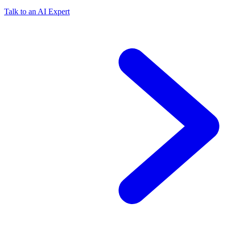
Talk to an AI Expert