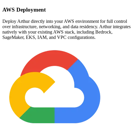
AWS Deployment
Deploy Arthur directly into your AWS environment for full control
over infrastructure, networking, and data residency. Arthur integrates
natively with your existing AWS stack, including Bedrock,
SageMaker, EKS, IAM, and VPC configurations.