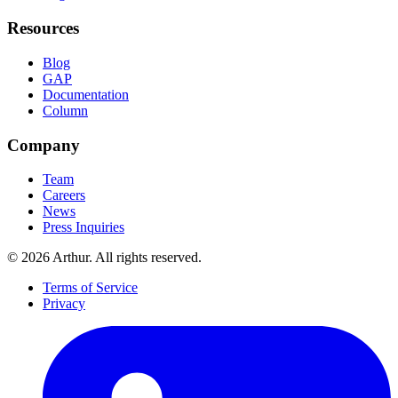
Resources
Blog
GAP
Documentation
Column
Company
Team
Careers
News
Press Inquiries
©
2026
Arthur. All rights reserved.
Terms of Service
Privacy