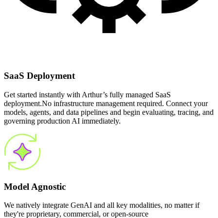
SaaS Deployment
Get started instantly with Arthur’s fully managed SaaS
deployment.No infrastructure management required. Connect your
models, agents, and data pipelines and begin evaluating, tracing, and
governing production AI immediately.
Model Agnostic
We natively integrate GenAI and all key modalities, no matter if
they're proprietary, commercial, or open-source