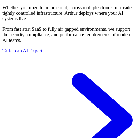
Whether you operate in the cloud, across multiple clouds, or inside
tightly controlled infrastructure, Arthur deploys where your AI
systems live.
From fast-start SaaS to fully air-gapped environments, we support
the security, compliance, and performance requirements of modern
AI teams.
Talk to an AI Expert