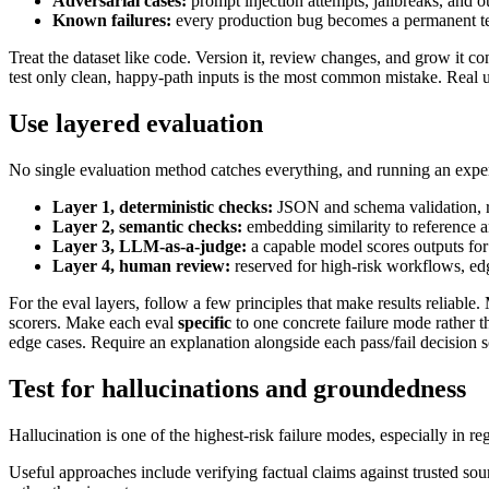
Adversarial cases:
prompt injection attempts, jailbreaks, and o
Known failures:
every production bug becomes a permanent te
Treat the dataset like code. Version it, review changes, and grow it 
test only clean, happy-path inputs is the most common mistake. Real 
Use layered evaluation
No single evaluation method catches everything, and running an expe
Layer 1, deterministic checks:
JSON and schema validation, rege
Layer 2, semantic checks:
embedding similarity to reference 
Layer 3, LLM-as-a-judge:
a capable model scores outputs for
Layer 4, human review:
reserved for high-risk workflows, edge
For the eval layers, follow a few principles that make results reliable
scorers. Make each eval
specific
to one concrete failure mode rather 
edge cases. Require an explanation alongside each pass/fail decision so
Test for hallucinations and groundedness
Hallucination is one of the highest-risk failure modes, especially in re
Useful approaches include verifying factual claims against trusted sou