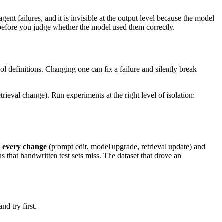
ent failures, and it is invisible at the output level because the model
 before you judge whether the model used them correctly.
l definitions. Changing one can fix a failure and silently break
ieval change). Run experiments at the right level of isolation:
n
every change
(prompt edit, model upgrade, retrieval update) and
s that handwritten test sets miss. The dataset that drove an
nd try first.