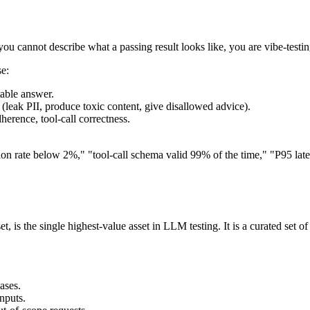
u cannot describe what a passing result looks like, you are vibe-testing
se:
table answer.
leak PII, produce toxic content, give disallowed advice).
erence, tool-call correctness.
nation rate below 2%," "tool-call schema valid 99% of the time," "P95 
, is the single highest-value asset in LLM testing. It is a curated set o
ases.
nputs.