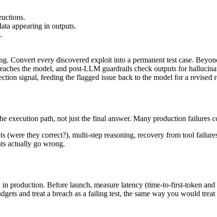
ructions.
data appearing in outputs.
.
. Convert every discovered exploit into a permanent test case. Beyond 
reaches the model, and post-LLM guardrails check outputs for hallucinat
ction signal, feeding the flagged issue back to the model for a revised r
the execution path, not just the final answer. Many production failures 
ents (were they correct?), multi-step reasoning, recovery from tool failu
nts actually go wrong.
il in production. Before launch, measure latency (time-to-first-token and
udgets and treat a breach as a failing test, the same way you would treat