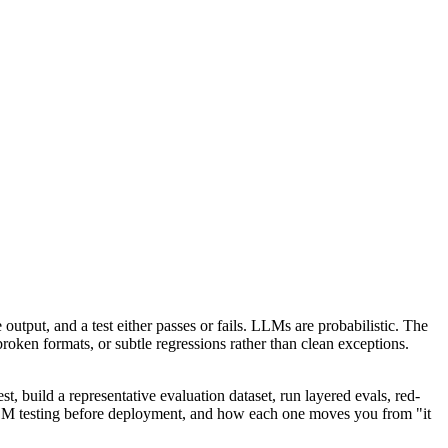
output, and a test either passes or fails. LLMs are probabilistic. The
roken formats, or subtle regressions rather than clean exceptions.
t, build a representative evaluation dataset, run layered evals, red-
r LLM testing before deployment, and how each one moves you from "it