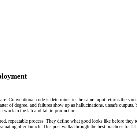
ployment
re. Conventional code is deterministic: the same input returns the same 
tter of degree, and failures show up as hallucinations, unsafe outputs, b
 work in the lab and fail in production.
ured, repeatable process. They define what good looks like before they tes
evaluating after launch. This post walks through the best practices fo