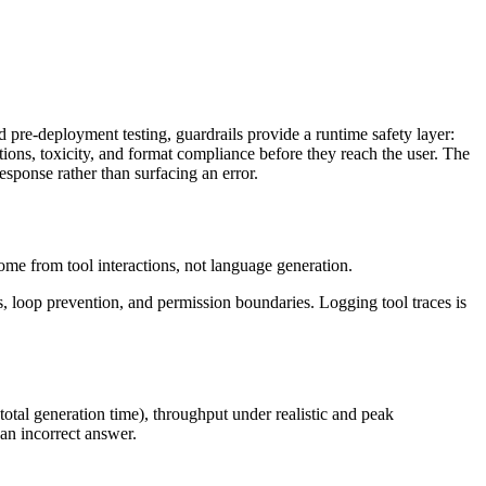
pre-deployment testing, guardrails provide a runtime safety layer:
ions, toxicity, and format compliance before they reach the user. The
esponse rather than surfacing an error.
come from tool interactions, not language generation.
res, loop prevention, and permission boundaries. Logging tool traces is
 total generation time), throughput under realistic and peak
 an incorrect answer.