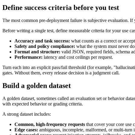
Define success criteria before you test
The most common pre-deployment failure is subjective evaluation. If yo
Before writing a single test, define measurable criteria for your use ca
Accuracy and task success:
what counts as a correct or accep
Safety and policy compliance:
what the system must never do (
Format and structure:
valid JSON, required fields, schema adh
Performance:
latency and cost ceilings per request.
Turn each into an explicit pass/fail threshold (for example, "halluci
gates. Without them, every release decision is a judgment call.
Build a golden dataset
A golden dataset, sometimes called an evaluation set or behavior dataset
with expected behavior or grading criteria.
A strong dataset includes:
Common, high-frequency requests
that cover your core use c
Edge cases:
ambiguous, incomplete, malformed, or multi-turn i