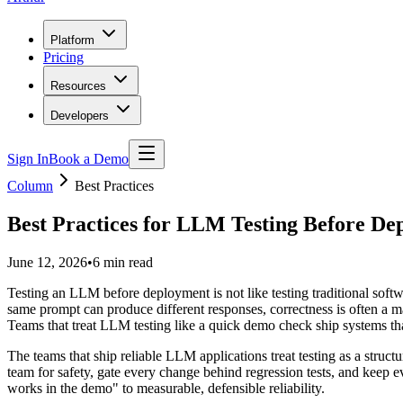
Platform
Pricing
Resources
Developers
Sign In
Book a Demo
Column
Best Practices
Best Practices for LLM Testing Before De
June 12, 2026
•
6
min read
Testing an LLM before deployment is not like testing traditional softwa
same prompt can produce different responses, correctness is often a ma
Teams that treat LLM testing like a quick demo check ship systems that
The teams that ship reliable LLM applications treat testing as a struct
team for safety, gate every change behind regression tests, and keep 
works in the demo" to measurable, defensible reliability.