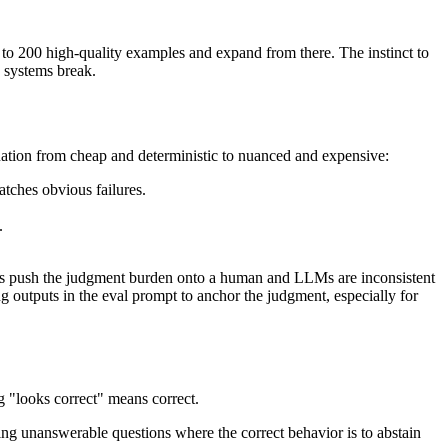
0 to 200 high-quality examples and expand from there. The instinct to
e systems break.
uation from cheap and deterministic to nuanced and expensive:
atches obvious failures.
.
nges push the judgment burden onto a human and LLMs are inconsistent
ng outputs in the eval prompt to anchor the judgment, especially for
ng "looks correct" means correct.
ding unanswerable questions where the correct behavior is to abstain