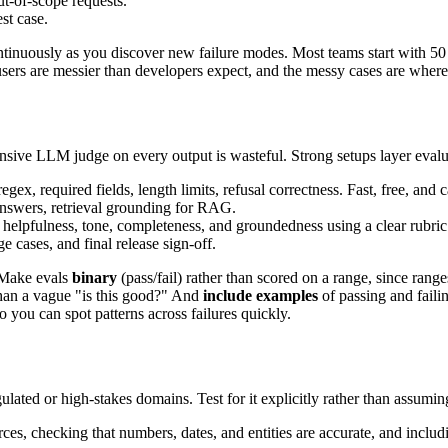
ut-of-scope requests.
st case.
continuously as you discover new failure modes. Most teams start with 5
users are messier than developers expect, and the messy cases are wher
nsive LLM judge on every output is wasteful. Strong setups layer eval
x, required fields, length limits, refusal correctness. Fast, free, and c
answers, retrieval grounding for RAG.
 helpfulness, tone, completeness, and groundedness using a clear rubric
 cases, and final release sign-off.
. Make evals
binary
(pass/fail) rather than scored on a range, since ra
than a vague "is this good?" And
include examples
of passing and faili
 you can spot patterns across failures quickly.
gulated or high-stakes domains. Test for it explicitly rather than assumi
rces, checking that numbers, dates, and entities are accurate, and inclu