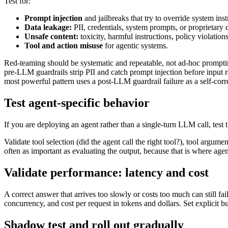
Test for:
Prompt injection
and jailbreaks that try to override system inst
Data leakage:
PII, credentials, system prompts, or proprietary 
Unsafe content:
toxicity, harmful instructions, policy violations
Tool and action misuse
for agentic systems.
Red-teaming should be systematic and repeatable, not ad-hoc prompting
pre-LLM guardrails strip PII and catch prompt injection before input 
most powerful pattern uses a post-LLM guardrail failure as a self-corre
Test agent-specific behavior
If you are deploying an agent rather than a single-turn LLM call, test 
Validate tool selection (did the agent call the right tool?), tool argum
often as important as evaluating the output, because that is where age
Validate performance: latency and cost
A correct answer that arrives too slowly or costs too much can still fa
concurrency, and cost per request in tokens and dollars. Set explicit b
Shadow test and roll out gradually