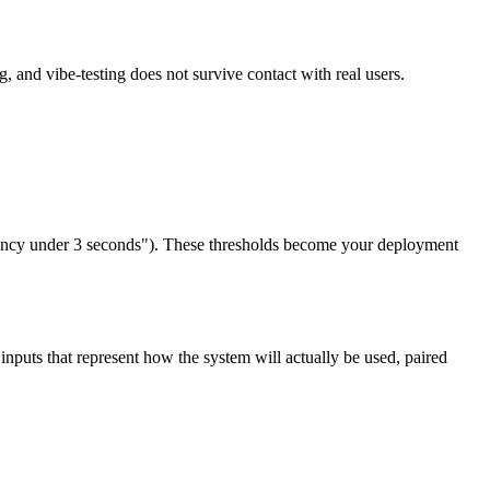
, and vibe-testing does not survive contact with real users.
latency under 3 seconds"). These thresholds become your deployment
f inputs that represent how the system will actually be used, paired