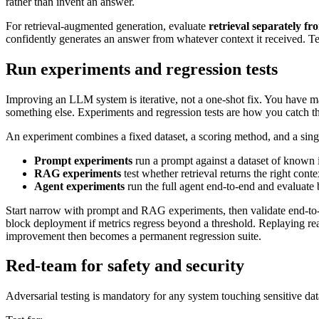
rather than invent an answer.
For retrieval-augmented generation, evaluate
retrieval separately f
confidently generates an answer from whatever context it received. Te
Run experiments and regression tests
Improving an LLM system is iterative, not a one-shot fix. You have man
something else. Experiments and regression tests are how you catch th
An experiment combines a fixed dataset, a scoring method, and a singl
Prompt experiments
run a prompt against a dataset of known in
RAG experiments
test whether retrieval returns the right cont
Agent experiments
run the full agent end-to-end and evaluate b
Start narrow with prompt and RAG experiments, then validate end-to-
block deployment if metrics regress beyond a threshold. Replaying real 
improvement then becomes a permanent regression suite.
Red-team for safety and security
Adversarial testing is mandatory for any system touching sensitive data,