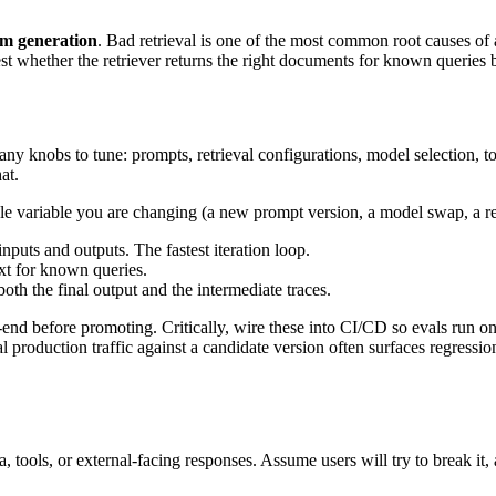
rom generation
. Bad retrieval is one of the most common root causes of ag
st whether the retriever returns the right documents for known queries
y knobs to tune: prompts, retrieval configurations, model selection, too
at.
e variable you are changing (a new prompt version, a model swap, a retr
puts and outputs. The fastest iteration loop.
ext for known queries.
oth the final output and the intermediate traces.
end before promoting. Critically, wire these into CI/CD so evals run o
production traffic against a candidate version often surfaces regression
 tools, or external-facing responses. Assume users will try to break it, a