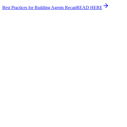
Best Practices for Building Agents Recap
READ HERE