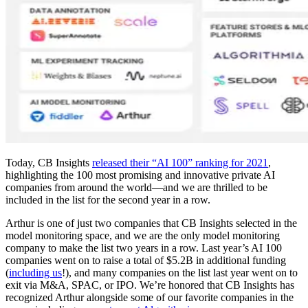
Today, CB Insights
released their “AI 100” ranking for 2021
,
highlighting the 100 most promising and innovative private AI
companies from around the world—and we are thrilled to be
included in the list for the second year in a row.
Arthur is one of just two companies that CB Insights selected in the
model monitoring space, and we are the only model monitoring
company to make the list two years in a row. Last year’s AI 100
companies went on to raise a total of $5.2B in additional funding
(
including us
!), and many companies on the list last year went on to
exit via M&A, SPAC, or IPO. We’re honored that CB Insights has
recognized Arthur alongside some of our favorite companies in the