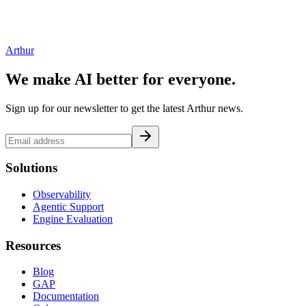
Arthur
We make AI better for everyone.
Sign up for our newsletter to get the latest Arthur news.
Solutions
Observability
Agentic Support
Engine Evaluation
Resources
Blog
GAP
Documentation