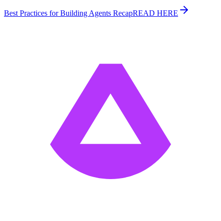
Best Practices for Building Agents Recap
READ HERE