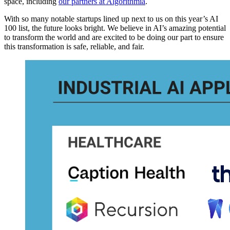
space, including
our partners at Algorithmia
.
With so many notable startups lined up next to us on this year’s AI
100 list, the future looks bright. We believe in AI’s amazing potential
to transform the world and are excited to be doing our part to ensure
this transformation is safe, reliable, and fair.