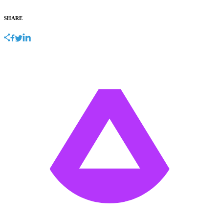
SHARE