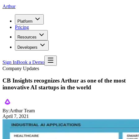
Arthur
Platform
Pricing
Resources
Developers
Sign In
Book a Demo
Company Updates
CB Insights recognizes Arthur as one of the most
innovative AI startups in the world
By:
Arthur Team
April 7, 2021