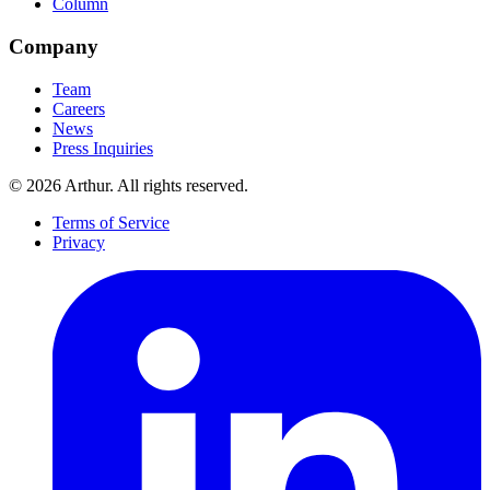
Column
Company
Team
Careers
News
Press Inquiries
©
2026
Arthur. All rights reserved.
Terms of Service
Privacy