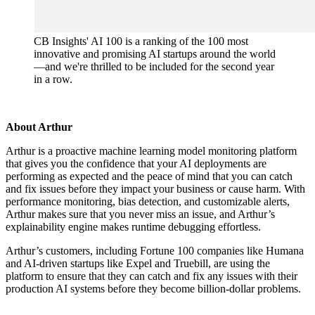
CB Insights' AI 100 is a ranking of the 100 most
innovative and promising AI startups around the world
—and we're thrilled to be included for the second year
in a row.
About Arthur
Arthur is a proactive machine learning model monitoring platform
that gives you the confidence that your AI deployments are
performing as expected and the peace of mind that you can catch
and fix issues before they impact your business or cause harm. With
performance monitoring, bias detection, and customizable alerts,
Arthur makes sure that you never miss an issue, and Arthur’s
explainability engine makes runtime debugging effortless.
Arthur’s customers, including Fortune 100 companies like Humana
and AI-driven startups like Expel and Truebill, are using the
platform to ensure that they can catch and fix any issues with their
production AI systems before they become billion-dollar problems.