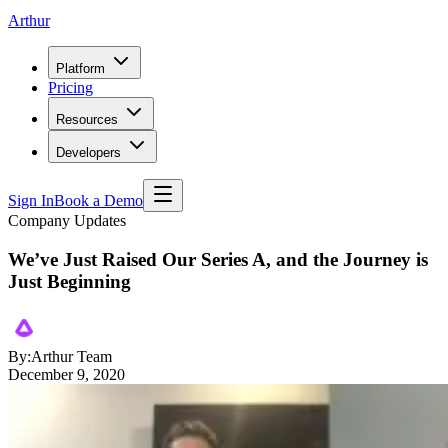
Arthur
Platform
Pricing
Resources
Developers
Sign In
Book a Demo
Company Updates
We’ve Just Raised Our Series A, and the Journey is
Just Beginning
By:
Arthur Team
December 9, 2020