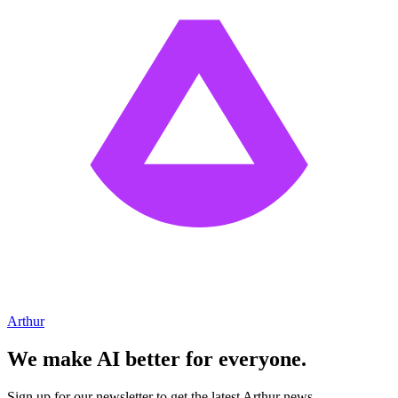
Arthur
We make AI better for everyone.
Sign up for our newsletter to get the latest Arthur news.