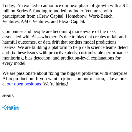
Today, I’m excited to announce our next phase of growth with a $15
million Series A funding round led by Index Ventures, with
participation from aCrew Capital, Homebrew, Work-Bench
Ventures, AME Ventures, and Plexo Capital.
Companies and people are becoming more aware of the risks
associated with AI—whether it’s due to bias that creates unfair and
harmful outcomes, or data drift that renders model predictions
useless. We are building a platform to help data science teams detect
and fix these issues with proactive alerts, customizable performance
monitoring, bias detection, and prediction-level explanations for
every model.
We are passionate about fixing the biggest problems with enterprise
AI in production. If you want to join us on our mission, take a look
at
our open positions.
We’re hiring!
SHARE