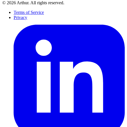
©
2026
Arthur. All rights reserved.
Terms of Service
Privacy