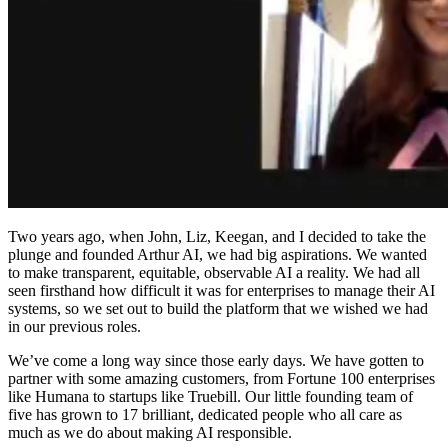
Two years ago, when John, Liz, Keegan, and I decided to take the
plunge and founded Arthur AI, we had big aspirations. We wanted
to make transparent, equitable, observable AI a reality. We had all
seen firsthand how difficult it was for enterprises to manage their AI
systems, so we set out to build the platform that we wished we had
in our previous roles.
We’ve come a long way since those early days. We have gotten to
partner with some amazing customers, from Fortune 100 enterprises
like Humana to startups like Truebill. Our little founding team of
five has grown to 17 brilliant, dedicated people who all care as
much as we do about making AI responsible.