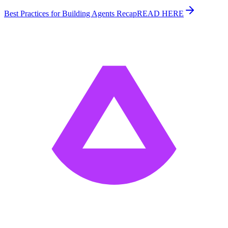
Best Practices for Building Agents Recap
READ HERE