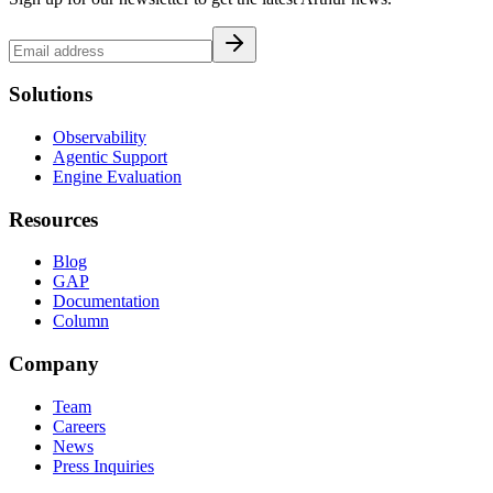
Solutions
Observability
Agentic Support
Engine Evaluation
Resources
Blog
GAP
Documentation
Column
Company
Team
Careers
News
Press Inquiries