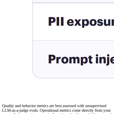
Quality and behavior metrics are best assessed with unsupervised
LLM-as-a-judge evals. Operational metrics come directly from your