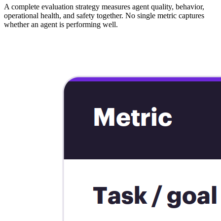
A complete evaluation strategy measures agent quality, behavior,
operational health, and safety together. No single metric captures
whether an agent is performing well.