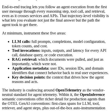
End-to-end tracing lets you follow an agent execution from the first
user message through every reasoning step, tool call, and retrieval,
even as it crosses services and APIs. That trajectory-level visibility is
what lets you evaluate not just the final answer but the path the
agent took to get there.
At minimum, instrument these five areas:
LLM calls:
full prompts, completions, model configuration,
token counts, and cost.
Tool invocations:
inputs, outputs, and latency for every API
call, database query, or code execution.
RAG retrieval:
which documents were pulled, and just as
importantly, which were not.
Application metadata:
user IDs, session IDs, and domain
identifiers that connect behavior back to real user experiences.
Key decision points:
the context that drives how the agent
reasons and acts.
The industry is coalescing around
OpenTelemetry
as the vendor-
neutral standard for agent telemetry. Within it, the
OpenInference
semantic conventions offer richer detail for production agents than
the OTEL GenAI conventions: first-class spans for LLM, tool,
retriever, and agent steps, plus out-of-the-box auto-instrumentation