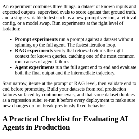
An experiment combines three things: a dataset of known inputs and
expected outputs, supervised evals to score against that ground truth,
and a single variable to test such as a new prompt version, a retrieval
config, or a model swap. Run experiments at the right level of
isolation:
Prompt experiments
run a prompt against a dataset without
spinning up the full agent. The fastest iteration loop.
RAG experiments
verify that retrieval returns the right
context for known queries, catching one of the most common
root causes of agent failures.
Agent experiments
run the full agent end to end and evaluate
both the final output and the intermediate trajectory.
Start narrow, iterate at the prompt or RAG level, then validate end to
end before promoting. Build your datasets from real production
failures surfaced by continuous evals, and that same dataset doubles
as a regression suite: re-run it before every deployment to make sure
new changes do not break previously fixed behavior.
A Practical Checklist for Evaluating AI
Agents in Production