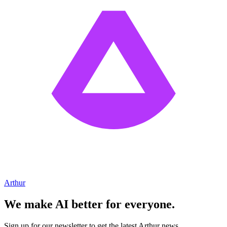
Arthur
We make AI better for everyone.
Sign up for our newsletter to get the latest Arthur news.