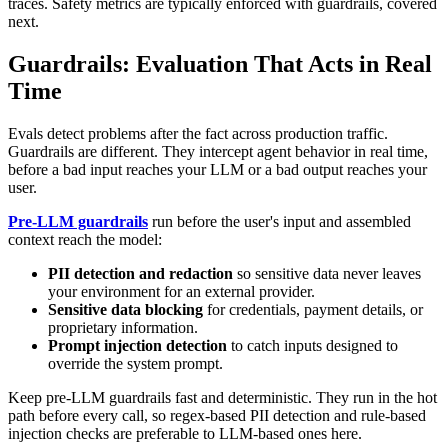
traces. Safety metrics are typically enforced with guardrails, covered
next.
Guardrails: Evaluation That Acts in Real
Time
Evals detect problems after the fact across production traffic.
Guardrails are different. They intercept agent behavior in real time,
before a bad input reaches your LLM or a bad output reaches your
user.
Pre-LLM guardrails
run before the user's input and assembled
context reach the model:
PII detection and redaction
so sensitive data never leaves
your environment for an external provider.
Sensitive data blocking
for credentials, payment details, or
proprietary information.
Prompt injection detection
to catch inputs designed to
override the system prompt.
Keep pre-LLM guardrails fast and deterministic. They run in the hot
path before every call, so regex-based PII detection and rule-based
injection checks are preferable to LLM-based ones here.