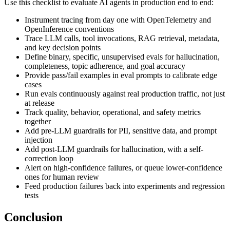
Use this checklist to evaluate AI agents in production end to end:
Instrument tracing from day one with OpenTelemetry and
OpenInference conventions
Trace LLM calls, tool invocations, RAG retrieval, metadata,
and key decision points
Define binary, specific, unsupervised evals for hallucination,
completeness, topic adherence, and goal accuracy
Provide pass/fail examples in eval prompts to calibrate edge
cases
Run evals continuously against real production traffic, not just
at release
Track quality, behavior, operational, and safety metrics
together
Add pre-LLM guardrails for PII, sensitive data, and prompt
injection
Add post-LLM guardrails for hallucination, with a self-
correction loop
Alert on high-confidence failures, or queue lower-confidence
ones for human review
Feed production failures back into experiments and regression
tests
Conclusion