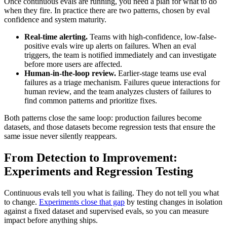
Once continuous evals are running, you need a plan for what to do
when they fire. In practice there are two patterns, chosen by eval
confidence and system maturity.
Real-time alerting.
Teams with high-confidence, low-false-
positive evals wire up alerts on failures. When an eval
triggers, the team is notified immediately and can investigate
before more users are affected.
Human-in-the-loop review.
Earlier-stage teams use eval
failures as a triage mechanism. Failures queue interactions for
human review, and the team analyzes clusters of failures to
find common patterns and prioritize fixes.
Both patterns close the same loop: production failures become
datasets, and those datasets become regression tests that ensure the
same issue never silently reappears.
From Detection to Improvement:
Experiments and Regression Testing
Continuous evals tell you what is failing. They do not tell you what
to change.
Experiments close that gap
by testing changes in isolation
against a fixed dataset and supervised evals, so you can measure
impact before anything ships.