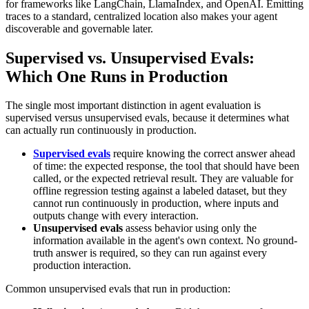
for frameworks like LangChain, LlamaIndex, and OpenAI. Emitting
traces to a standard, centralized location also makes your agent
discoverable and governable later.
Supervised vs. Unsupervised Evals:
Which One Runs in Production
The single most important distinction in agent evaluation is
supervised versus unsupervised evals, because it determines what
can actually run continuously in production.
Supervised evals
require knowing the correct answer ahead
of time: the expected response, the tool that should have been
called, or the expected retrieval result. They are valuable for
offline regression testing against a labeled dataset, but they
cannot run continuously in production, where inputs and
outputs change with every interaction.
Unsupervised evals
assess behavior using only the
information available in the agent's own context. No ground-
truth answer is required, so they can run against every
production interaction.
Common unsupervised evals that run in production: