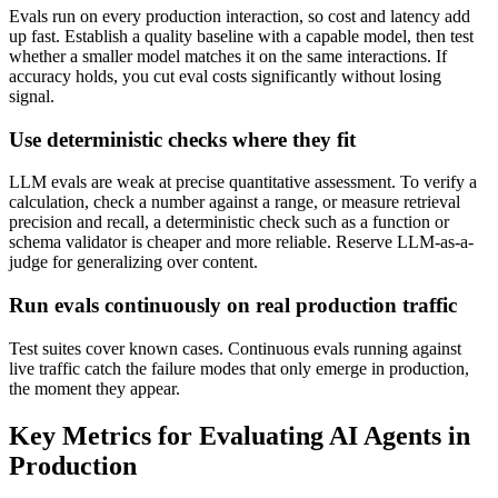
Evals run on every production interaction, so cost and latency add
up fast. Establish a quality baseline with a capable model, then test
whether a smaller model matches it on the same interactions. If
accuracy holds, you cut eval costs significantly without losing
signal.
Use deterministic checks where they fit
LLM evals are weak at precise quantitative assessment. To verify a
calculation, check a number against a range, or measure retrieval
precision and recall, a deterministic check such as a function or
schema validator is cheaper and more reliable. Reserve LLM-as-a-
judge for generalizing over content.
Run evals continuously on real production traffic
Test suites cover known cases. Continuous evals running against
live traffic catch the failure modes that only emerge in production,
the moment they appear.
Key Metrics for Evaluating AI Agents in
Production