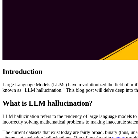
Introduction
Large Language Models (LLMs) have revolutionized the field of artifi
known as "LLM hallucination." This blog post will delve deep into the
What is LLM hallucination?
LLM hallucination refers to the tendency of large language models to 
incorrectly solving mathematical problems to making inaccurate stateme
The current datasets that exist today are fairly broad, binary (thus, una
attempts at analyzing hallucinations. One of our favorite
papers
provid