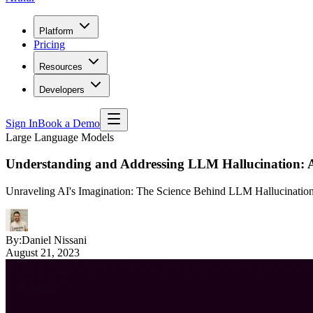
Platform
Pricing
Resources
Developers
Sign In
Book a Demo
Large Language Models
Understanding and Addressing LLM Hallucination: 
Unraveling AI's Imagination: The Science Behind LLM Hallucinatio
By:
Daniel Nissani
August 21, 2023