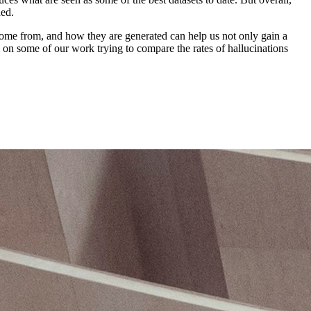
ded.
come from, and how they are generated can help us not only gain a
on some of our work trying to compare the rates of hallucinations