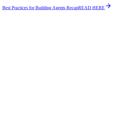
Best Practices for Building Agents Recap
READ HERE