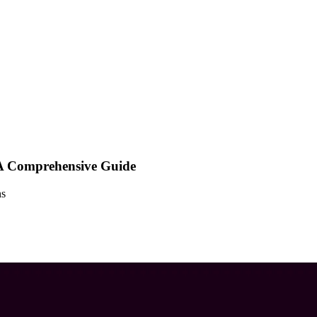
A Comprehensive Guide
ns