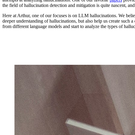
the field of hallucination detection and mitigation is quite nascent, a
Here at Arthur, one of our focuses is on LLM hallucinations. We beli
deeper understanding of hallucinations, but also help us create such 
from different language models and start to analyze the types of halluc