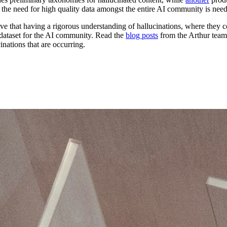
nd the need for high quality data amongst the entire AI community is nee
eve that having a rigorous understanding of hallucinations, where they 
a dataset for the AI community. Read the
blog posts
from the Arthur team 
inations that are occurring.