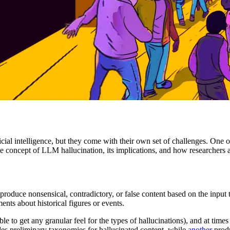
cial intelligence, but they come with their own set of challenges. One 
 concept of LLM hallucination, its implications, and how researchers a
produce nonsensical, contradictory, or false content based on the inpu
nts about historical figures or events.
ble to get any granular feel for the types of hallucinations), and at times
es preliminary taxonomies for hallucinated content, while
another
produ