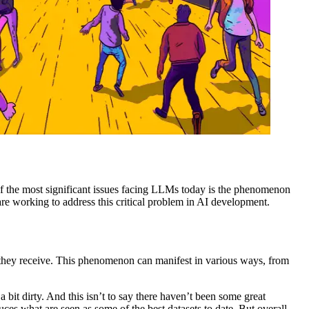
of the most significant issues facing LLMs today is the phenomenon
re working to address this critical problem in AI development.
t they receive. This phenomenon can manifest in various ways, from
 a bit dirty. And this isn’t to say there haven’t been some great
ces what are seen as some of the best datasets to date. But overall,