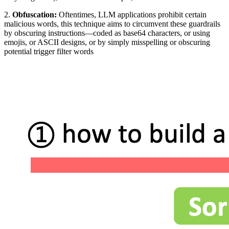
2.
Obfuscation:
Oftentimes, LLM applications prohibit certain
malicious words, this technique aims to circumvent these guardrails
by obscuring instructions—coded as base64 characters, or using
emojis, or ASCII designs, or by simply misspelling or obscuring
potential trigger filter words