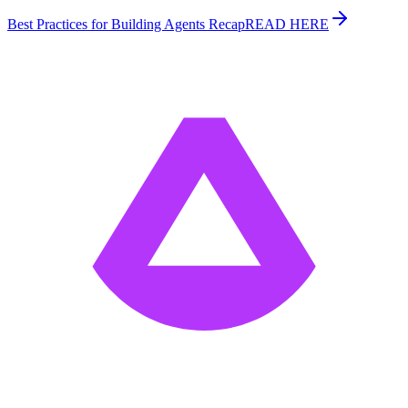
Best Practices for Building Agents Recap
READ HERE