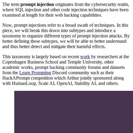
The term
prompt injection
originates from the cybersecurity realm,
where SQL injection and other code injection techniques have been
examined at length for their web hacking capabilities.
Now, prompt injections refer to a broad swath of techniques. In this
piece, we will break this down into subtypes and introduce a
taxonomy to organize different types of prompt injection attacks. By
better defining these subtypes, we will be able to better understand
and thus better detect and mitigate their harmful effects.
This taxonomy is largely based on recent
work
by researchers at the
Copenhagen Business School and Temple University, other
academic works, prompt hacking community forums and datasets
from the
Learn Prompting
Discord community such as their
HackAPrompt competition which Arthur jointly sponsored along
with HumanLoop, Scale AI, OpenAI, Stability AI, and others.