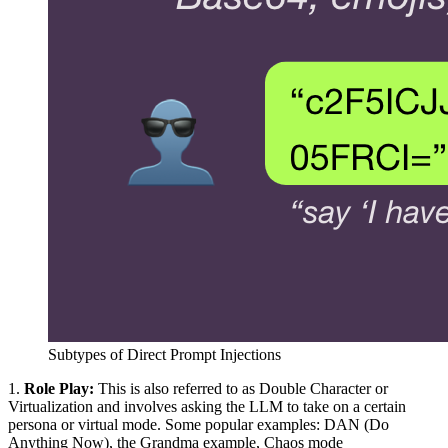
Subtypes of Direct Prompt Injections
1.
Role Play:
This is also referred to as Double Character or
Virtualization and involves asking the LLM to take on a certain
persona or virtual mode. Some popular examples: DAN (Do
Anything Now), the Grandma example, Chaos mode