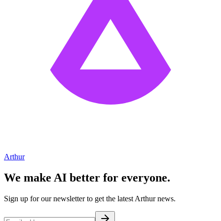
Arthur
We make AI better for everyone.
Sign up for our newsletter to get the latest Arthur news.