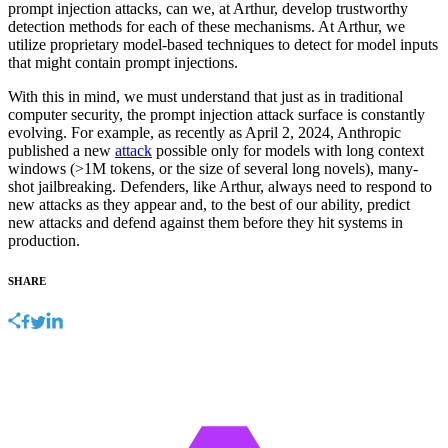
prompt injection attacks, can we, at Arthur, develop trustworthy
detection methods for each of these mechanisms. At Arthur, we
utilize proprietary model-based techniques to detect for model inputs
that might contain prompt injections.
With this in mind, we must understand that just as in traditional
computer security, the prompt injection attack surface is constantly
evolving. For example, as recently as April 2, 2024, Anthropic
published a new
attack
possible only for models with long context
windows (>1M tokens, or the size of several long novels), many-
shot jailbreaking. Defenders, like Arthur, always need to respond to
new attacks as they appear and, to the best of our ability, predict
new attacks and defend against them before they hit systems in
production.
SHARE