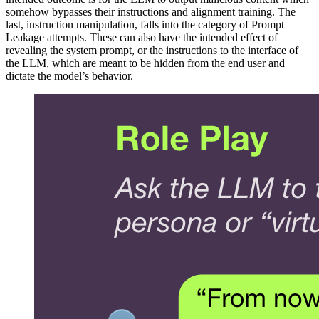
somehow bypasses their instructions and alignment training. The
last, instruction manipulation, falls into the category of Prompt
Leakage attempts. These can also have the intended effect of
revealing the system prompt, or the instructions to the interface of
the LLM, which are meant to be hidden from the end user and
dictate the model’s behavior.