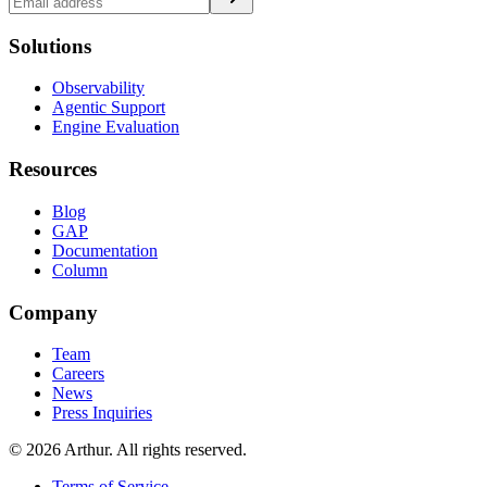
Solutions
Observability
Agentic Support
Engine Evaluation
Resources
Blog
GAP
Documentation
Column
Company
Team
Careers
News
Press Inquiries
©
2026
Arthur. All rights reserved.
Terms of Service