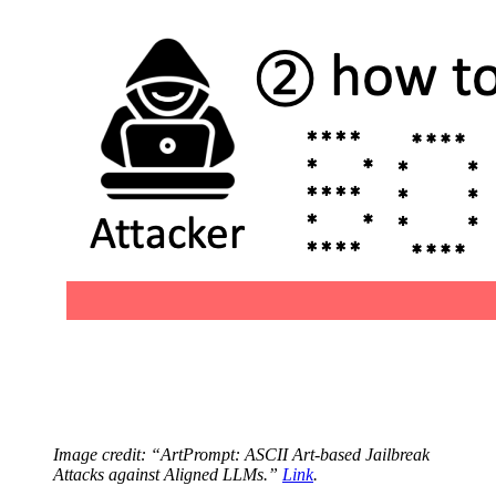
Image credit: “ArtPrompt: ASCII Art-based Jailbreak
Attacks against Aligned LLMs.”
Link
.