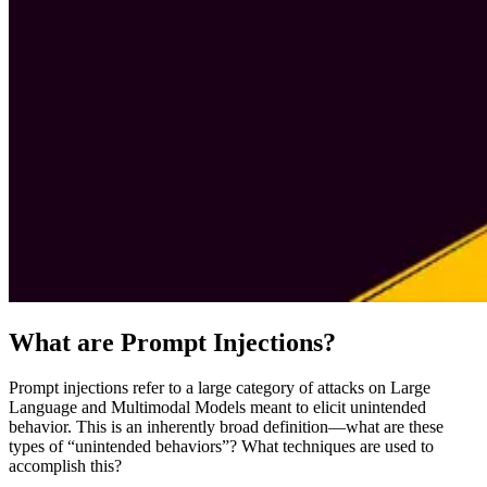
What are Prompt Injections?
Prompt injections refer to a large category of attacks on Large
Language and Multimodal Models meant to elicit unintended
behavior. This is an inherently broad definition—what are these
types of “unintended behaviors”? What techniques are used to
accomplish this?