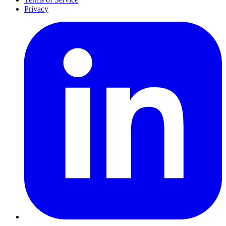
Privacy