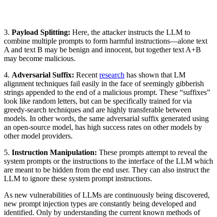
3.
Payload Splitting:
Here, the attacker instructs the LLM to
combine multiple prompts to form harmful instructions—alone text
A and text B may be benign and innocent, but together text A+B
may become malicious.
4.
Adversarial Suffix:
Recent
research
has shown that LM
alignment techniques fail easily in the face of seemingly gibberish
strings appended to the end of a malicious prompt. These “suffixes”
look like random letters, but can be specifically trained for via
greedy-search techniques and are highly transferable between
models. In other words, the same adversarial suffix generated using
an open-source model, has high success rates on other models by
other model providers.
5.
Instruction Manipulation:
These prompts attempt to reveal the
system prompts or the instructions to the interface of the LLM which
are meant to be hidden from the end user. They can also instruct the
LLM to ignore these system prompt instructions.
As new vulnerabilities of LLMs are continuously being discovered,
new prompt injection types are constantly being developed and
identified. Only by understanding the current known methods of