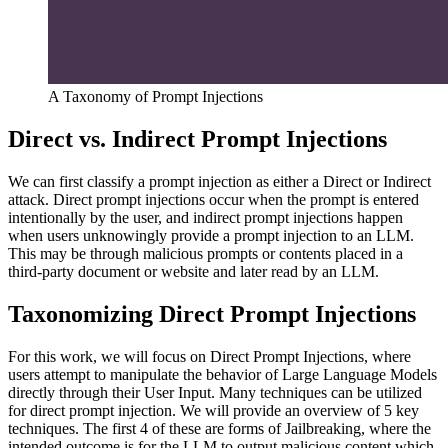
A Taxonomy of Prompt Injections
Direct vs. Indirect Prompt Injections
We can first classify a prompt injection as either a Direct or Indirect
attack. Direct prompt injections occur when the prompt is entered
intentionally by the user, and indirect prompt injections happen
when users unknowingly provide a prompt injection to an LLM.
This may be through malicious prompts or contents placed in a
third-party document or website and later read by an LLM.
Taxonomizing Direct Prompt Injections
For this work, we will focus on Direct Prompt Injections, where
users attempt to manipulate the behavior of Large Language Models
directly through their User Input. Many techniques can be utilized
for direct prompt injection. We will provide an overview of 5 key
techniques. The first 4 of these are forms of Jailbreaking, where the
intended outcome is for the LLM to output malicious content which