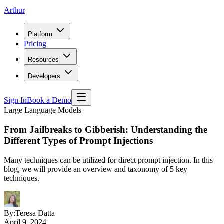
Arthur
Platform
Pricing
Resources
Developers
Sign In
Book a Demo
Large Language Models
From Jailbreaks to Gibberish: Understanding the
Different Types of Prompt Injections
Many techniques can be utilized for direct prompt injection. In this
blog, we will provide an overview and taxonomy of 5 key
techniques.
By:
Teresa Datta
April 9, 2024