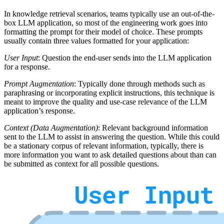
In knowledge retrieval scenarios, teams typically use an out-of-the-
box LLM application, so most of the engineering work goes into
formatting the prompt for their model of choice. These prompts
usually contain three values formatted for your application:
User Input
: Question the end-user sends into the LLM application
for a response.
Prompt Augmentation
: Typically done through methods such as
paraphrasing or incorporating explicit instructions, this technique is
meant to improve the quality and use-case relevance of the LLM
application’s response.
Context (Data Augmentation)
: Relevant background information
sent to the LLM to assist in answering the question. While this could
be a stationary corpus of relevant information, typically, there is
more information you want to ask detailed questions about than can
be submitted as context for all possible questions.