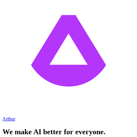
Arthur
We make AI better for everyone.