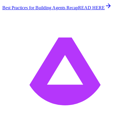
Best Practices for Building Agents Recap
READ HERE