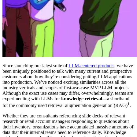
Since launching our latest suite of
LLM-centered products
, we have
been uniquely positioned to talk with many current and prospective
customers about how they’re considering putting LLM applications
into production. We’ve noticed exciting similarities across all the
industry verticals and scopes of first-use-case MVP LLM projects.
Although the exact use cases may differ, overwhelmingly, teams are
experimenting with LLMs for
knowledge retrieval
—a shorthand
1
for the commonly used retrieval-augmentation generation (RAG)
.
Whether they are consultants referencing slide decks of relevant
research or retail account managers responding to questions about
their inventory, organizations have accumulated massive amounts of
data that their internal teams need to reference daily. Knowledge