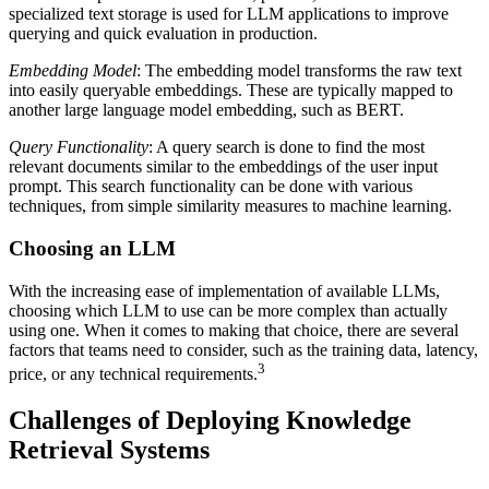
specialized text storage is used for LLM applications to improve
querying and quick evaluation in production.
Embedding Model
: The embedding model transforms the raw text
into easily queryable embeddings. These are typically mapped to
another large language model embedding, such as BERT.
Query Functionality
: A query search is done to find the most
relevant documents similar to the embeddings of the user input
prompt. This search functionality can be done with various
techniques, from simple similarity measures to machine learning.
Choosing an LLM
With the increasing ease of implementation of available LLMs,
choosing which LLM to use can be more complex than actually
using one. When it comes to making that choice, there are several
factors that teams need to consider, such as the training data, latency,
3
price, or any technical requirements.
Challenges of Deploying Knowledge
Retrieval Systems