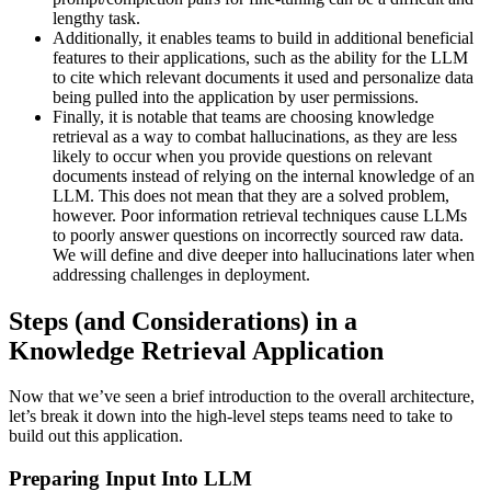
lengthy task.
Additionally, it enables teams to build in additional beneficial
features to their applications, such as the ability for the LLM
to cite which relevant documents it used and personalize data
being pulled into the application by user permissions.
Finally, it is notable that teams are choosing knowledge
retrieval as a way to combat hallucinations, as they are less
likely to occur when you provide questions on relevant
documents instead of relying on the internal knowledge of an
LLM. This does not mean that they are a solved problem,
however. Poor information retrieval techniques cause LLMs
to poorly answer questions on incorrectly sourced raw data.
We will define and dive deeper into hallucinations later when
addressing challenges in deployment.
Steps (and Considerations) in a
Knowledge Retrieval Application
Now that we’ve seen a brief introduction to the overall architecture,
let’s break it down into the high-level steps teams need to take to
build out this application.
Preparing Input Into LLM