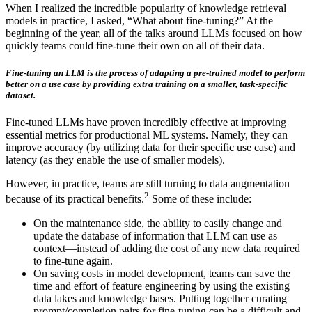
When I realized the incredible popularity of knowledge retrieval
models in practice, I asked, “What about fine-tuning?” At the
beginning of the year, all of the talks around LLMs focused on how
quickly teams could fine-tune their own on all of their data.
Fine-tuning an LLM is the process of adapting a pre-trained model to perform
better on a use case by providing extra training on a smaller, task-specific
dataset.
Fine-tuned LLMs have proven incredibly effective at improving
essential metrics for productional ML systems. Namely, they can
improve accuracy (by utilizing data for their specific use case) and
latency (as they enable the use of smaller models).
However, in practice, teams are still turning to data augmentation
2
because of its practical benefits.
Some of these include:
On the maintenance side, the ability to easily change and
update the database of information that LLM can use as
context—instead of adding the cost of any new data required
to fine-tune again.
On saving costs in model development, teams can save the
time and effort of feature engineering by using the existing
data lakes and knowledge bases. Putting together curating
prompt/completion pairs for fine-tuning can be a difficult and