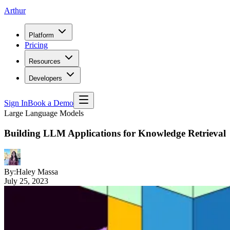
Arthur
Platform
Pricing
Resources
Developers
Sign In
Book a Demo
Large Language Models
Building LLM Applications for Knowledge Retrieval
By:
Haley Massa
July 25, 2023