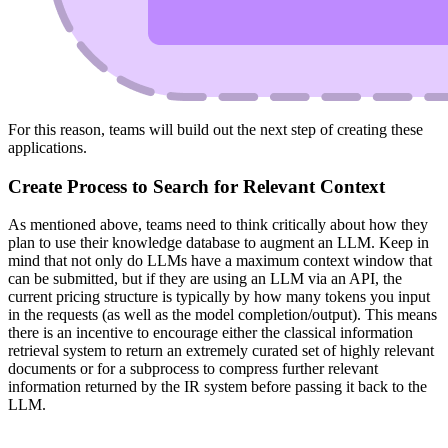
For this reason, teams will build out the next step of creating these
applications.
Create Process to Search for Relevant Context
As mentioned above, teams need to think critically about how they
plan to use their knowledge database to augment an LLM. Keep in
mind that not only do LLMs have a maximum context window that
can be submitted, but if they are using an LLM via an API, the
current pricing structure is typically by how many tokens you input
in the requests (as well as the model completion/output). This means
there is an incentive to encourage either the classical information
retrieval system to return an extremely curated set of highly relevant
documents or for a subprocess to compress further relevant
information returned by the IR system before passing it back to the
LLM.