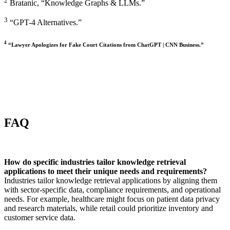
2
Bratanic, “Knowledge Graphs & LLMs.”
3
“GPT-4 Alternatives.”
4
“Lawyer Apologizes for Fake Court Citations from ChatGPT | CNN Business.”
FAQ
How do specific industries tailor knowledge retrieval
applications to meet their unique needs and requirements?
Industries tailor knowledge retrieval applications by aligning them
with sector-specific data, compliance requirements, and operational
needs. For example, healthcare might focus on patient data privacy
and research materials, while retail could prioritize inventory and
customer service data.