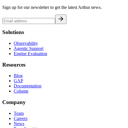
Sign up for our newsletter to get the latest Arthur news.
Solutions
Observability
Agentic Support
Engine Evaluation
Resources
Blog
GAP
Documentation
Column
Company
Team
Careers
News