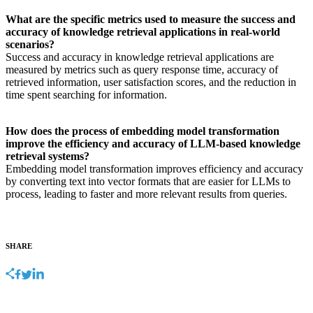
What are the specific metrics used to measure the success and
accuracy of knowledge retrieval applications in real-world
scenarios?
Success and accuracy in knowledge retrieval applications are
measured by metrics such as query response time, accuracy of
retrieved information, user satisfaction scores, and the reduction in
time spent searching for information.
How does the process of embedding model transformation
improve the efficiency and accuracy of LLM-based knowledge
retrieval systems?
Embedding model transformation improves efficiency and accuracy
by converting text into vector formats that are easier for LLMs to
process, leading to faster and more relevant results from queries.
SHARE