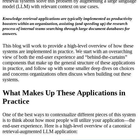
retrieval systems solve this problem by augmenting a large language
model (LLM) with relevant context on use cases.
Knowledge retrieval applications are typically implemented as productivity
boosters within an organization, assisting (and speeding up) the research
process of internal teams searching through large document databases for
answers.
This blog will work to provide a high-level overview of how these
systems are implemented in practice. We start with an overarching
view of both the end-user experience and “behind-the-curtains”
components that make up the general structure of these applications
in practice, and follow up with some smaller deep dives on choices
and concerns organizations often discuss when building out these
systems.
What Makes Up These Applications in
Practice
One of the best ways to contextualize different pieces of this system
is to think about how most people will utilize your application—the
end-user experience. Here is a high-level overview of a canonical
retrieval-augmented LLM application: