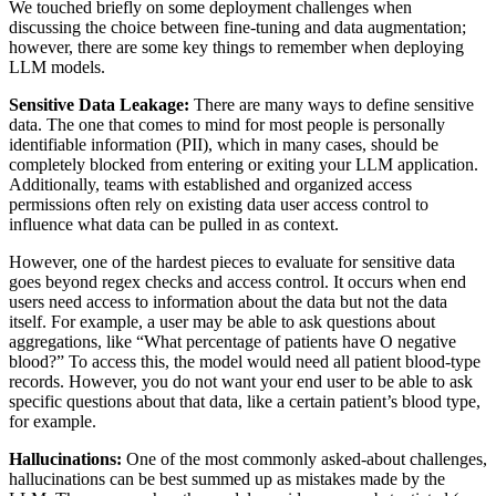
We touched briefly on some deployment challenges when
discussing the choice between fine-tuning and data augmentation;
however, there are some key things to remember when deploying
LLM models.
Sensitive Data Leakage:
There are many ways to define sensitive
data. The one that comes to mind for most people is personally
identifiable information (PII), which in many cases, should be
completely blocked from entering or exiting your LLM application.
Additionally, teams with established and organized access
permissions often rely on existing data user access control to
influence what data can be pulled in as context.
However, one of the hardest pieces to evaluate for sensitive data
goes beyond regex checks and access control. It occurs when end
users need access to information about the data but not the data
itself. For example, a user may be able to ask questions about
aggregations, like “What percentage of patients have O negative
blood?” To access this, the model would need all patient blood-type
records. However, you do not want your end user to be able to ask
specific questions about that data, like a certain patient’s blood type,
for example.
Hallucinations:
One of the most commonly asked-about challenges,
hallucinations can be best summed up as mistakes made by the