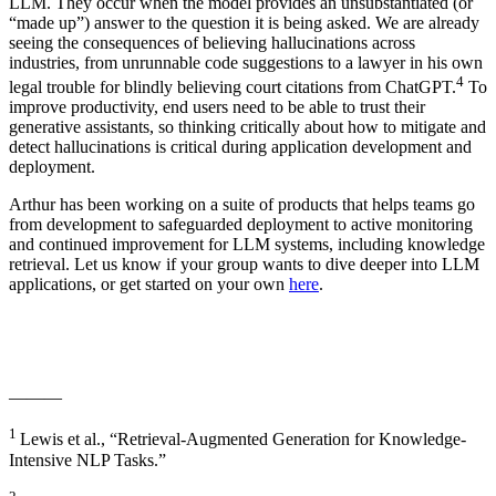
LLM. They occur when the model provides an unsubstantiated (or
“made up”) answer to the question it is being asked. We are already
seeing the consequences of believing hallucinations across
industries, from unrunnable code suggestions to a lawyer in his own
4
legal trouble for blindly believing court citations from ChatGPT.
To
improve productivity, end users need to be able to trust their
generative assistants, so thinking critically about how to mitigate and
detect hallucinations is critical during application development and
deployment.
Arthur has been working on a suite of products that helps teams go
from development to safeguarded deployment to active monitoring
and continued improvement for LLM systems, including knowledge
retrieval. Let us know if your group wants to dive deeper into LLM
applications, or get started on your own
here
.
———
1
Lewis et al., “Retrieval-Augmented Generation for Knowledge-
Intensive NLP Tasks.”