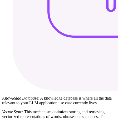
Knowledge Database
: A knowledge database is where all the data
relevant to your LLM application use case currently lives.
Vector Store
: This mechanism optimizes storing and retrieving
vectorized representations of words, phrases, or sentences. This