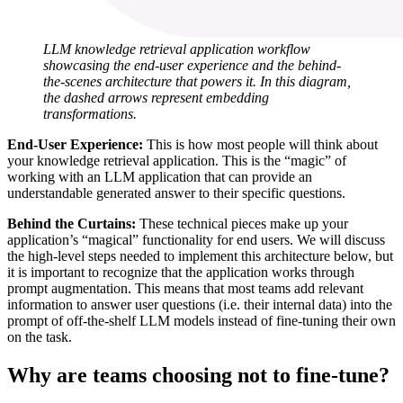
LLM knowledge retrieval application workflow
showcasing the end-user experience and the behind-
the-scenes architecture that powers it. In this diagram,
the dashed arrows represent embedding
transformations.
End-User Experience:
This is how most people will think about
your knowledge retrieval application. This is the “magic” of
working with an LLM application that can provide an
understandable generated answer to their specific questions.
Behind the Curtains:
These technical pieces make up your
application’s “magical” functionality for end users. We will discuss
the high-level steps needed to implement this architecture below, but
it is important to recognize that the application works through
prompt augmentation. This means that most teams add relevant
information to answer user questions (i.e. their internal data) into the
prompt of off-the-shelf LLM models instead of fine-tuning their own
on the task.
Why are teams choosing not to fine-tune?