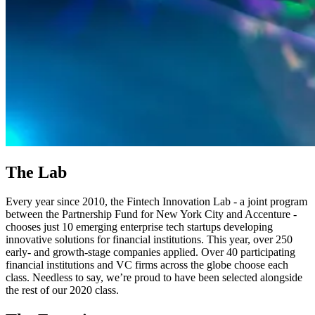
The Lab
Every year since 2010, the Fintech Innovation Lab - a joint program
between the Partnership Fund for New York City and Accenture -
chooses just 10 emerging enterprise tech startups developing
innovative solutions for financial institutions. This year, over 250
early- and growth-stage companies applied. Over 40 participating
financial institutions and VC firms across the globe choose each
class. Needless to say, we’re proud to have been selected alongside
the rest of our 2020 class.