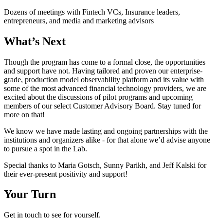
Dozens of meetings with Fintech VCs, Insurance leaders,
entrepreneurs, and media and marketing advisors
What’s Next
Though the program has come to a formal close, the opportunities
and support have not. Having tailored and proven our enterprise-
grade, production model observability platform and its value with
some of the most advanced financial technology providers, we are
excited about the discussions of pilot programs and upcoming
members of our select Customer Advisory Board. Stay tuned for
more on that!
We know we have made lasting and ongoing partnerships with the
institutions and organizers alike - for that alone we’d advise anyone
to pursue a spot in the Lab.
Special thanks to Maria Gotsch, Sunny Parikh, and Jeff Kalski for
their ever-present positivity and support!
Your Turn
Get in touch to see for yourself.