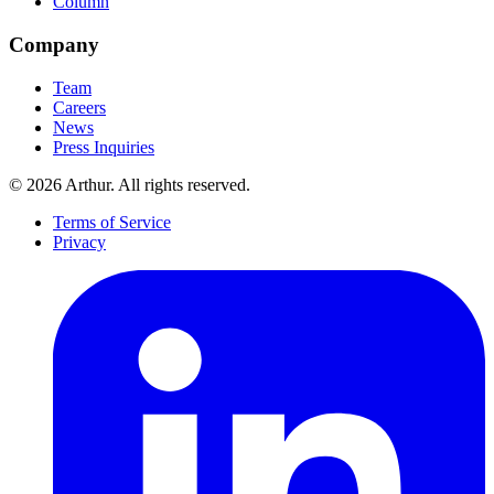
Column
Company
Team
Careers
News
Press Inquiries
©
2026
Arthur. All rights reserved.
Terms of Service
Privacy