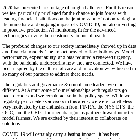
2020 has presented no shortage of tough challenges. For this reason
we feel particularly privileged for the chance to join forces with
leading financial institutions on the joint mission of not only triaging
the immediate and ongoing impact of COVID-19, but also investing
in proactive production AI monitoring fit for the advanced
technologies driving their customers’ financial health.
The profound changes to our society immediately showed up in data
and financial models. The impact proved to flow both ways. Model
performance, explainability, and bias required a renewed urgency,
with the pandemic underscoring how they are connected. We have
been inspired by the cultures of care and innovation we witnessed in
so many of our partners to address these needs.
The regulators and governance & compliance leaders were no
different. At Arthur some of our relationships with regulators go
back decades and we remain active in the policy space. While we
regularly participate as advisors in this arena, we were nonetheless
very motivated by the enthusiasm from FINRA, the NYS DFS, the
OCC, and the CFTC for open dialogue as partners toward industry
model fairness. We are excited by their interest to collaborate on
solutions.
COVID-19 will certainly carry a lasting impact - it has been