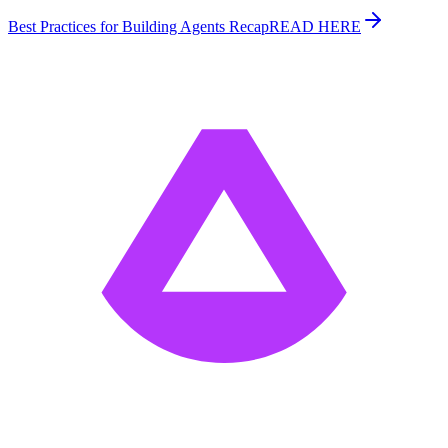
Best Practices for Building Agents Recap
READ HERE