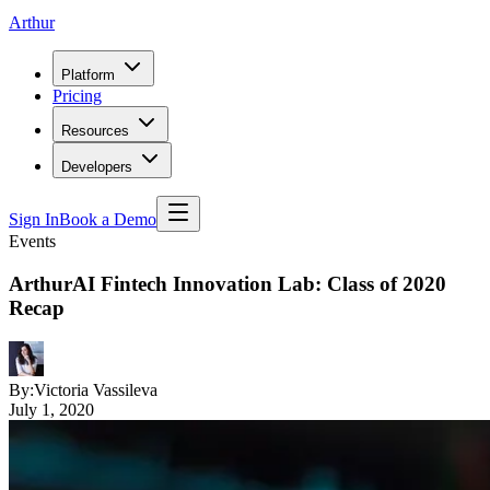
Arthur
Platform
Pricing
Resources
Developers
Sign In
Book a Demo
Events
ArthurAI Fintech Innovation Lab: Class of 2020
Recap
By:
Victoria Vassileva
July 1, 2020