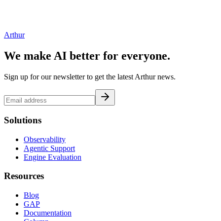
Arthur
We make AI better for everyone.
Sign up for our newsletter to get the latest Arthur news.
Solutions
Observability
Agentic Support
Engine Evaluation
Resources
Blog
GAP
Documentation