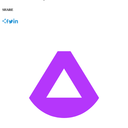
SHARE