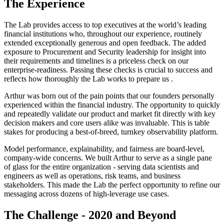
The Experience
The Lab provides access to top executives at the world’s leading
financial institutions who, throughout our experience, routinely
extended exceptionally generous and open feedback. The added
exposure to Procurement and Security leadership for insight into
their requirements and timelines is a priceless check on our
enterprise-readiness. Passing these checks is crucial to success and
reflects how thoroughly the Lab works to prepare us .
Arthur was born out of the pain points that our founders personally
experienced within the financial industry. The opportunity to quickly
and repeatedly validate our product and market fit directly with key
decision makers and core users alike was invaluable. This is table
stakes for producing a best-of-breed, turnkey observability platform.
Model performance, explainability, and fairness are board-level,
company-wide concerns. We built Arthur to serve as a single pane
of glass for the entire organization - serving data scientists and
engineers as well as operations, risk teams, and business
stakeholders. This made the Lab the perfect opportunity to refine our
messaging across dozens of high-leverage use cases.
The Challenge - 2020 and Beyond