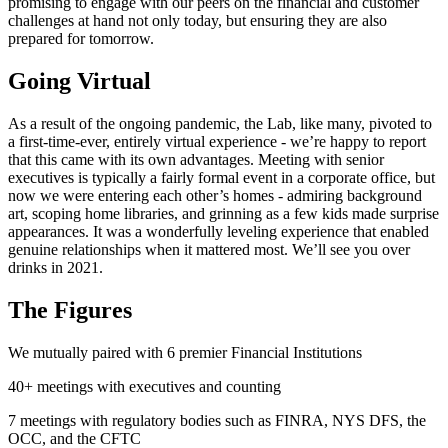
promising to engage with our peers on the financial and customer
challenges at hand not only today, but ensuring they are also
prepared for tomorrow.
Going Virtual
As a result of the ongoing pandemic, the Lab, like many, pivoted to
a first-time-ever, entirely virtual experience - we’re happy to report
that this came with its own advantages. Meeting with senior
executives is typically a fairly formal event in a corporate office, but
now we were entering each other’s homes - admiring background
art, scoping home libraries, and grinning as a few kids made surprise
appearances. It was a wonderfully leveling experience that enabled
genuine relationships when it mattered most. We’ll see you over
drinks in 2021.
The Figures
We mutually paired with 6 premier Financial Institutions
40+ meetings with executives and counting
7 meetings with regulatory bodies such as FINRA, NYS DFS, the
OCC, and the CFTC