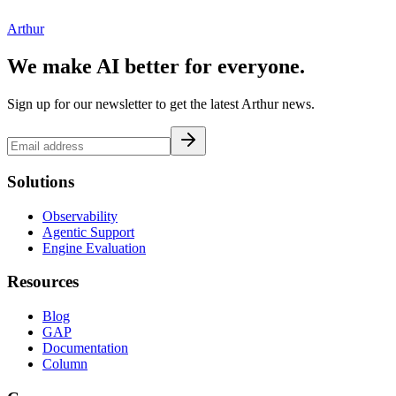
Arthur
We make AI better for everyone.
Sign up for our newsletter to get the latest Arthur news.
Solutions
Observability
Agentic Support
Engine Evaluation
Resources
Blog
GAP
Documentation
Column