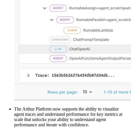
The Arthur Platform now supports the ability to visualize
agent traces and understand performance for key metrics at
scale that unlocks your ability to understand agent
performance and iterate with confidence.