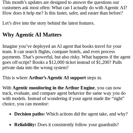
This month’s updates are designed to answer the questions our
customers ask most often: What can I actually do with Agentic AI?
How does it help me? Is this faster, safer, and easier than before?
Let’s dive into the story behind the latest features.
Why Agentic AI Matters
Imagine you’ve deployed an AI agent that books travel for your
team. It can search flights, compare hotels, and even process
payments. That’s powerful, but also risky. What happens if the agent
goes off-script? Books a $12,000 ticket instead of $1,200? Pulls
private data into the wrong system?
This is where
Arthur’s Agentic AI support
steps in.
With
Agentic monitoring in the Arthur Engine
, you can now
track, evaluate, and compare agent behavior the same way you do
with models. Instead of wondering if your agent made the “right”
choice, you can monitor:
Decision paths:
Which actions did the agent take, and why?
Reliability:
Does it consistently follow your guardrails?