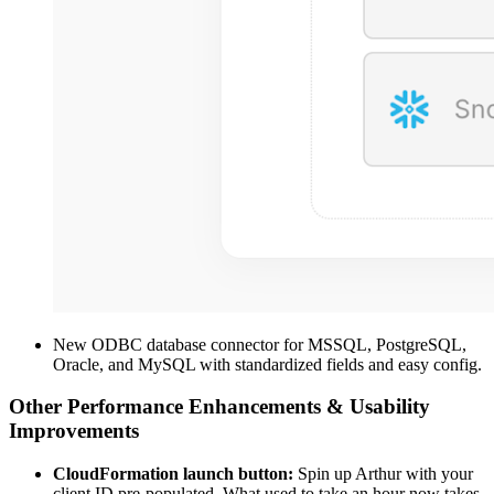
New ODBC database connector for MSSQL, PostgreSQL,
Oracle, and MySQL with standardized fields and easy config.
Other Performance Enhancements & Usability
Improvements
CloudFormation launch button:
Spin up Arthur with your
client ID pre-populated. What used to take an hour now takes