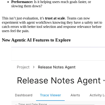
Performance:
Is it helping users reach goals faster, or
slowing them down?
This isn’t just evaluation, it’s
trust at scale
. Teams can now
experiment with agent workflows knowing they have a safety net to
catch errors with better tool selection and response relevance before
users feel the pain.
New Agentic AI Features to Explore