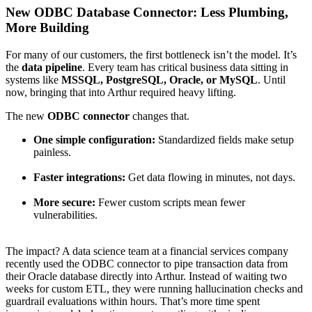
New ODBC Database Connector: Less Plumbing,
More Building
For many of our customers, the first bottleneck isn’t the model. It’s
the
data pipeline
. Every team has critical business data sitting in
systems like
MSSQL, PostgreSQL, Oracle, or MySQL
. Until
now, bringing that into Arthur required heavy lifting.
The new
ODBC connector
changes that.
One simple configuration:
Standardized fields make setup
painless.
Faster integrations:
Get data flowing in minutes, not days.
More secure:
Fewer custom scripts mean fewer
vulnerabilities.
The impact? A data science team at a financial services company
recently used the ODBC connector to pipe transaction data from
their Oracle database directly into Arthur. Instead of waiting two
weeks for custom ETL, they were running hallucination checks and
guardrail evaluations within hours. That’s more time spent