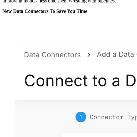
improving models, less time spent wrestling with pipelines.
New Data Connectors To Save You Time