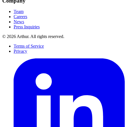
Company
Team
Careers
News
Press Inquiries
©
2026
Arthur. All rights reserved.
Terms of Service
Privacy