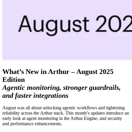
What’s New in Arthur – August 2025
Edition
Agentic monitoring, stronger guardrails,
and faster integrations
August was all about unlocking agentic workflows and tightening
reliability across the Arthur stack. This month’s updates introduce an
early look at agent monitoring in the Arthur Engine, and security
and performance enhancements.