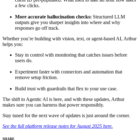
a few clicks.
More accurate hallucination checks:
Structured LLM
outputs give you sharper insights into where and why
responses go off track.
Whether you’re building with vision, text, or agent-based AI, Arthur
helps you:
Stay in control with monitoring that catches issues before
users do.
Experiment faster with connectors and automation that
remove setup friction.
Build trust with guardrails that flex to your use case.
The shift to Agentic AI is here, and with these updates, Arthur
makes sure you can harness that power responsibly.
Stay tuned for the next wave of updates is just around the corner.
See the full platform release notes for August 2025 here.
SHARE