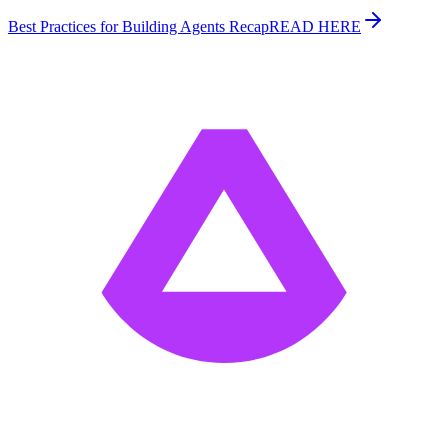
Best Practices for Building Agents Recap
READ HERE