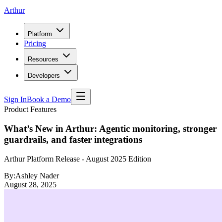
Arthur
Platform
Pricing
Resources
Developers
Sign In
Book a Demo
Product Features
What’s New in Arthur: Agentic monitoring, stronger
guardrails, and faster integrations
Arthur Platform Release - August 2025 Edition
By:
Ashley Nader
August 28, 2025