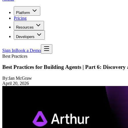
Platform
Pricing
Resources
Developers
Sign In
Book a Demo
Best Practices
Best Practices for Building Agents | Part 6: Discove
By:
Ian McGraw
April 20, 2026