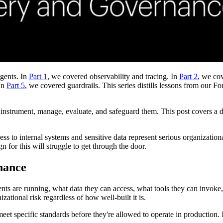
agents. In
Part 1
, we covered observability and tracing. In
Part 2
, we co
In
Part 5
, we covered guardrails. This series distills lessons from ou
 instrument, manage, evaluate, and safeguard them. This post covers a d
ess to internal systems and sensitive data represent serious organizatio
for this will struggle to get through the door.
nance
ents are running, what data they can access, what tools they can invok
zational risk regardless of how well-built it is.
t specific standards before they're allowed to operate in production. If