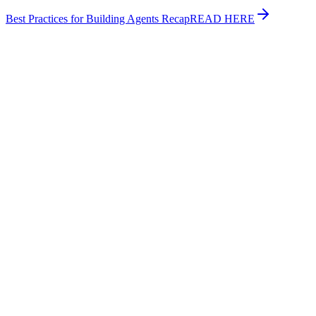
Best Practices for Building Agents Recap
READ HERE