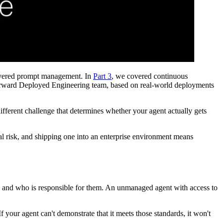
vered prompt management. In
Part 3
, we covered continuous
r Forward Deployed Engineering team, based on real-world deployments
ifferent challenge that determines whether your agent actually gets
nal risk, and shipping one into an enterprise environment means
e, and who is responsible for them. An unmanaged agent with access to
 your agent can't demonstrate that it meets those standards, it won't