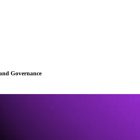
ry and Governance