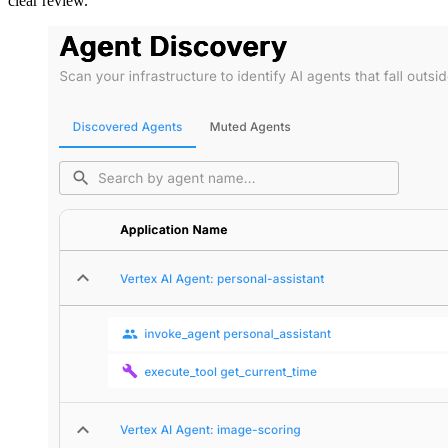
clear review.