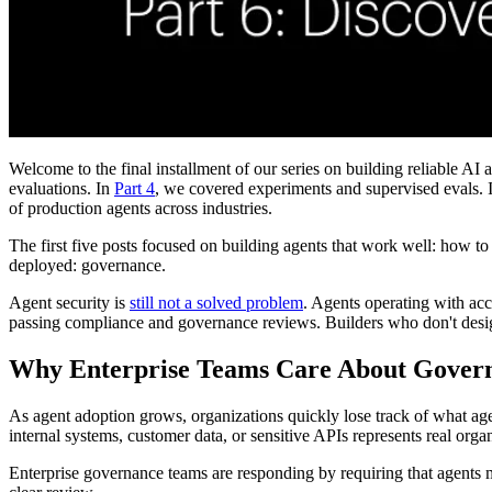
Welcome to the final installment of our series on building reliable AI 
evaluations. In
Part 4
, we covered experiments and supervised evals. 
of production agents across industries.
The first five posts focused on building agents that work well: how to
deployed: governance.
Agent security is
still not a solved problem
. Agents operating with acc
passing compliance and governance reviews. Builders who don't design 
Why Enterprise Teams Care About Gover
As agent adoption grows, organizations quickly lose track of what ag
internal systems, customer data, or sensitive APIs represents real organi
Enterprise governance teams are responding by requiring that agents mee