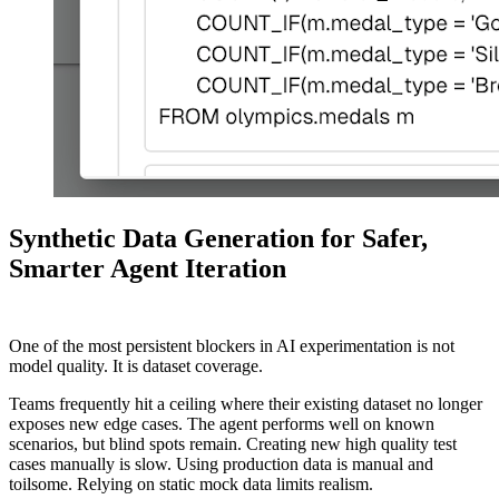
Synthetic Data Generation for Safer,
Smarter Agent Iteration
One of the most persistent blockers in AI experimentation is not
model quality. It is dataset coverage.
Teams frequently hit a ceiling where their existing dataset no longer
exposes new edge cases. The agent performs well on known
scenarios, but blind spots remain. Creating new high quality test
cases manually is slow. Using production data is manual and
toilsome. Relying on static mock data limits realism.