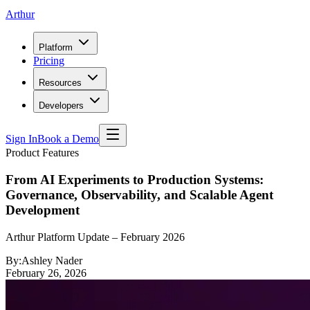
Arthur
Platform
Pricing
Resources
Developers
Sign In
Book a Demo
Product Features
From AI Experiments to Production Systems:
Governance, Observability, and Scalable Agent
Development
Arthur Platform Update – February 2026
By:
Ashley Nader
February 26, 2026