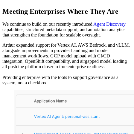
Meeting Enterprises Where They Are
We continue to build on our recently introduced
Agent Discovery
capabilities, structured metadata support, and annotation analytics
that strengthen the foundation for scalable oversight.
Arthur expanded support for Vertex AI, AWS Bedrock, and vLLM,
alongside improvements in provider handling and model
management workflows. GCP model upload with CI/CD
integration, OpenShift compatibility, and airgapped model loading
all push the platform closer to true enterprise readiness.
Providing enterprise with the tools to support governance as a
system, not a checkbox.