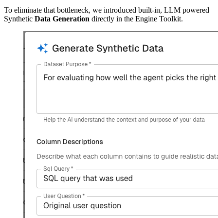
To eliminate that bottleneck, we introduced built-in, LLM powered
Synthetic
Data Generation
directly in the Engine Toolkit.