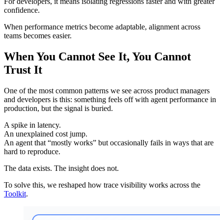
For developers, it means isolating regressions faster and with greater
confidence.
When performance metrics become adaptable, alignment across
teams becomes easier.
When You Cannot See It, You Cannot
Trust It
One of the most common patterns we see across product managers
and developers is this: something feels off with agent performance in
production, but the signal is buried.
A spike in latency.
An unexplained cost jump.
An agent that “mostly works” but occasionally fails in ways that are
hard to reproduce.
The data exists. The insight does not.
To solve this, we reshaped how trace visibility works across the
Toolkit
.