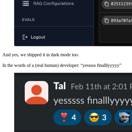
And yes, we shipped it in dark mode too.
In the words of a (real human) developer: “yesssss finalllyyyyy”