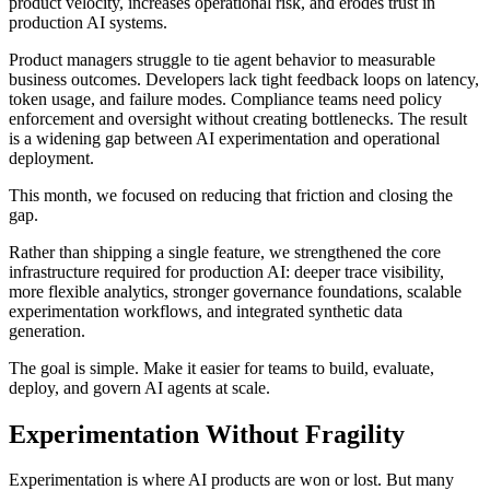
product velocity, increases operational risk, and erodes trust in
production AI systems.
Product managers struggle to tie agent behavior to measurable
business outcomes. Developers lack tight feedback loops on latency,
token usage, and failure modes. Compliance teams need policy
enforcement and oversight without creating bottlenecks. The result
is a widening gap between AI experimentation and operational
deployment.
This month, we focused on reducing that friction and closing the
gap.
Rather than shipping a single feature, we strengthened the core
infrastructure required for production AI: deeper trace visibility,
more flexible analytics, stronger governance foundations, scalable
experimentation workflows, and integrated synthetic data
generation.
The goal is simple. Make it easier for teams to build, evaluate,
deploy, and govern AI agents at scale.
Experimentation Without Fragility
Experimentation is where AI products are won or lost. But many