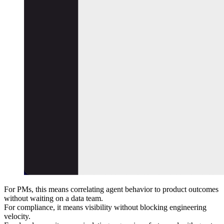
For PMs, this means correlating agent behavior to product outcomes
without waiting on a data team.
For compliance, it means visibility without blocking engineering
velocity.