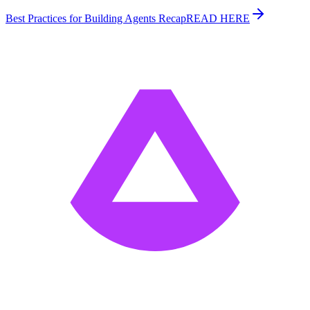
Best Practices for Building Agents Recap
READ HERE