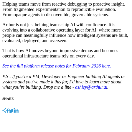
Helping teams move from reactive debugging to proactive insight.
From fragmented experimentation to reproducible evaluation.
From opaque agents to discoverable, governable systems.
Arthur is not just helping teams ship AI with confidence. It is
evolving into a collaborative operating layer for AI, where more
people can meaningfully influence how intelligent systems are built,
evaluated, deployed, and overseen.
That is how AI moves beyond impressive demos and becomes
operational infrastructure teams rely on every day.
See the full platform release notes for February 2026 here.
P.S - If you’re a PM, Developer or Engineer building AI agents or
systems and you’ve made it this far, I’d love to learn more about
what you’re building. Drop me a line -
ashley@arthur.ai
.
SHARE