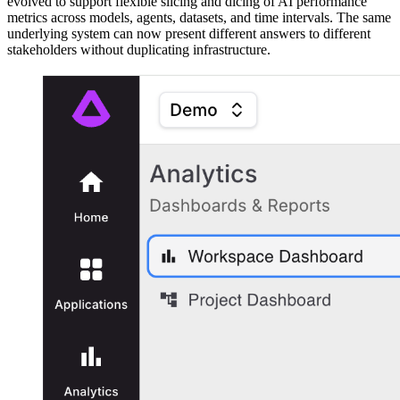
evolved to support flexible slicing and dicing of AI performance
metrics across models, agents, datasets, and time intervals. The same
underlying system can now present different answers to different
stakeholders without duplicating infrastructure.