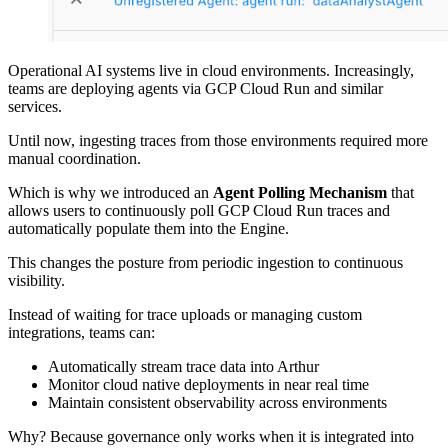
Operational AI systems live in cloud environments. Increasingly,
teams are deploying agents via GCP Cloud Run and similar
services.
Until now, ingesting traces from those environments required more
manual coordination.
Which is why we introduced an
Agent Polling Mechanism
that
allows users to continuously poll GCP Cloud Run traces and
automatically populate them into the Engine.
This changes the posture from periodic ingestion to continuous
visibility.
Instead of waiting for trace uploads or managing custom
integrations, teams can:
Automatically stream trace data into Arthur
Monitor cloud native deployments in near real time
Maintain consistent observability across environments
Why? Because governance only works when it is integrated into