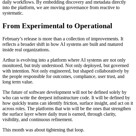
daily workflows. By embedding discovery and metadata directly
into the platform, we are moving governance from reactive to
systematic.
From Experimental to Operational
February’s release is more than a collection of improvements. It
reflects a broader shift in how AI systems are built and matured
inside real organizations.
Arthur is evolving into a platform where AI systems are not only
monitored, but truly understood. Not only deployed, but governed
with intention. Not only engineered, but shaped collaboratively by
the people responsible for outcomes, compliance, user trust, and
long term value.
The future of software development will not be defined solely by
who can write the deepest infrastructure code. It will be defined by
how quickly teams can identify friction, surface insight, and act on it
across roles. The platforms that win will be the ones that strengthen
the surface layer where daily trust is earned, through clarity,
visibility, and continuous refinement.
This month was about tightening that loop.