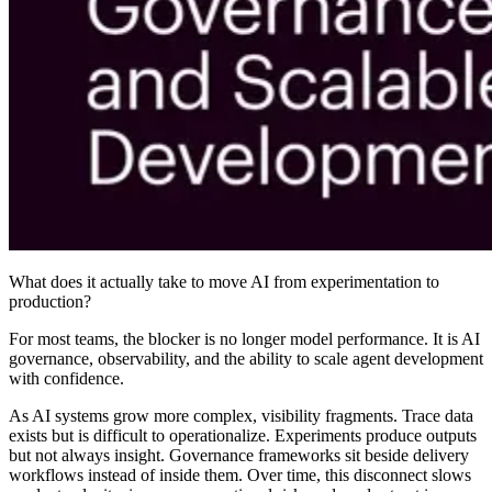
What does it actually take to move AI from experimentation to
production?
For most teams, the blocker is no longer model performance. It is AI
governance, observability, and the ability to scale agent development
with confidence.
As AI systems grow more complex, visibility fragments. Trace data
exists but is difficult to operationalize. Experiments produce outputs
but not always insight. Governance frameworks sit beside delivery
workflows instead of inside them. Over time, this disconnect slows