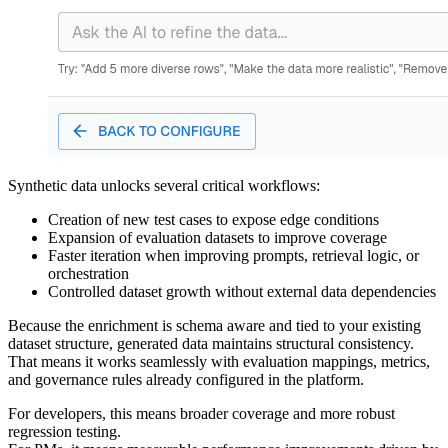
Synthetic data unlocks several critical workflows:
Creation of new test cases to expose edge conditions
Expansion of evaluation datasets to improve coverage
Faster iteration when improving prompts, retrieval logic, or
orchestration
Controlled dataset growth without external data dependencies
Because the enrichment is schema aware and tied to your existing
dataset structure, generated data maintains structural consistency.
That means it works seamlessly with evaluation mappings, metrics,
and governance rules already configured in the platform.
For developers, this means broader coverage and more robust
regression testing.