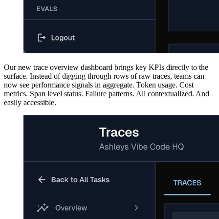
Our new trace overview dashboard brings key KPIs directly to the
surface. Instead of digging through rows of raw traces, teams can
now see performance signals in aggregate. Token usage. Cost
metrics. Span level status. Failure patterns. All contextualized. And
easily accessible.