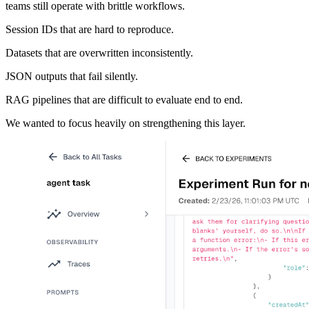
teams still operate with brittle workflows.
Session IDs that are hard to reproduce.
Datasets that are overwritten inconsistently.
JSON outputs that fail silently.
RAG pipelines that are difficult to evaluate end to end.
We wanted to focus heavily on strengthening this layer.