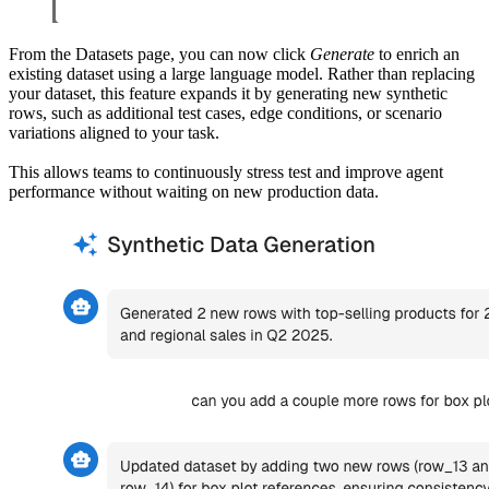
From the Datasets page, you can now click
Generate
to enrich an
existing dataset using a large language model. Rather than replacing
your dataset, this feature expands it by generating new synthetic
rows, such as additional test cases, edge conditions, or scenario
variations aligned to your task.
This allows teams to continuously stress test and improve agent
performance without waiting on new production data.