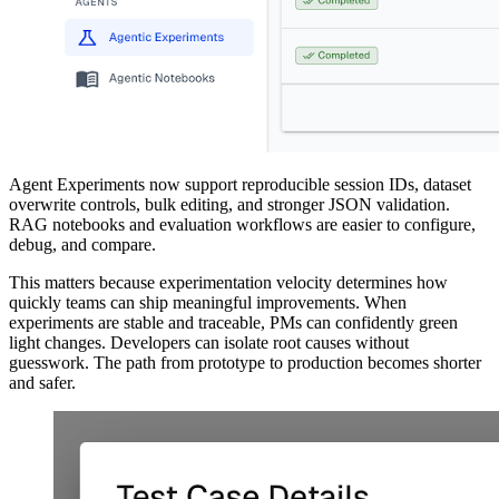
Agent Experiments now support reproducible session IDs, dataset
overwrite controls, bulk editing, and stronger JSON validation.
RAG notebooks and evaluation workflows are easier to configure,
debug, and compare.
This matters because experimentation velocity determines how
quickly teams can ship meaningful improvements. When
experiments are stable and traceable, PMs can confidently green
light changes. Developers can isolate root causes without
guesswork. The path from prototype to production becomes shorter
and safer.