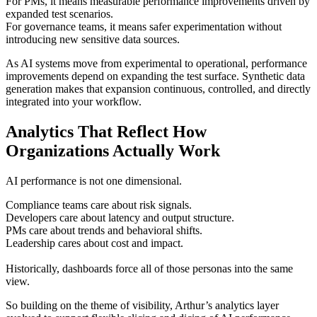
For PMs, it means measurable performance improvements driven by
expanded test scenarios.
For governance teams, it means safer experimentation without
introducing new sensitive data sources.
As AI systems move from experimental to operational, performance
improvements depend on expanding the test surface. Synthetic data
generation makes that expansion continuous, controlled, and directly
integrated into your workflow.
Analytics That Reflect How
Organizations Actually Work
AI performance is not one dimensional.
Compliance teams care about risk signals.
Developers care about latency and output structure.
PMs care about trends and behavioral shifts.
Leadership cares about cost and impact.
Historically, dashboards force all of those personas into the same
view.
So building on the theme of visibility, Arthur’s analytics layer