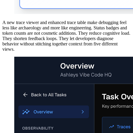
A new trace viewer and enhanced trace table make debugging feel
less like archaeology and more like engineering. Status badges and
token counts are not cosmetic additions. They reduce cognitive load.
They shorten feedback loops. They let developers diagnose
behavior without stitching together context from five different
views.