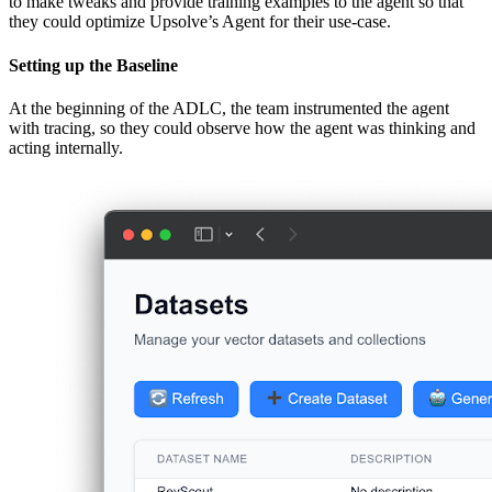
to make tweaks and provide training examples to the agent so that
they could optimize Upsolve’s Agent for their use-case.
Setting up the Baseline
At the beginning of the ADLC, the team instrumented the agent
with tracing, so they could observe how the agent was thinking and
acting internally.