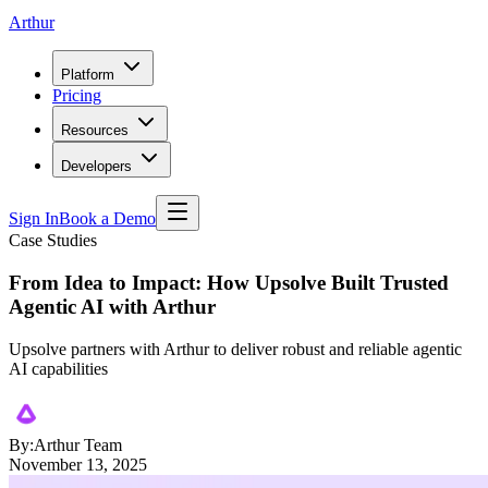
Arthur
Platform
Pricing
Resources
Developers
Sign In
Book a Demo
Case Studies
From Idea to Impact: How Upsolve Built Trusted
Agentic AI with Arthur
Upsolve partners with Arthur to deliver robust and reliable agentic
AI capabilities
By:
Arthur Team
November 13, 2025