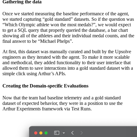
Gathering the data
Once we started measuring the baseline performance of the agent,
we started capturing “gold standard” datasets. So if the question was
“Which Olympic athlete won the most medals?”, we would expect
to get a SQL query that properly queried the database, a bar chart
showing all of the athletes and their individual medal counts, and the
final answer to be “Michael Phelps”.
At first, this dataset was manually curated and built by the Upsolve
engineers as they iterated with the agent. To make it more scalable
and methodical, they added functionality to their user interface that
allowed them to save interactions into a gold standard dataset with a
simple click using Arthur’s APIs.
Creating the Domain-specific Evaluations
Now that the team had baseline telemetry and a gold standard
dataset of expected behavior, they were in a position to use the
Arthur Experiments framework via Test Runs.