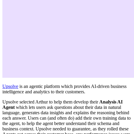
Upsolve
is an agentic platform which provides AI-driven business
intelligence and analytics to their customers.
Upsolve selected Arthur to help them develop their
Analysis AI
Agent
which lets users ask questions about their data in natural
language, generates data insights and explains the reasoning behind
each answer. Users can (and often do) add their own training data to
the agent, to help the agent better understand their schema and
business context. Upsolve needed to guarantee, as they rolled these