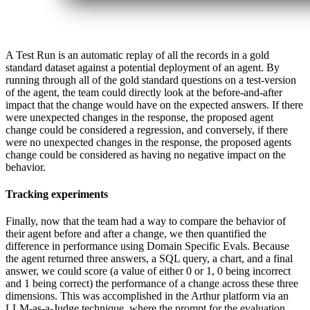
A Test Run is an automatic replay of all the records in a gold
standard dataset against a potential deployment of an agent. By
running through all of the gold standard questions on a test-version
of the agent, the team could directly look at the before-and-after
impact that the change would have on the expected answers. If there
were unexpected changes in the response, the proposed agent
change could be considered a regression, and conversely, if there
were no unexpected changes in the response, the proposed agents
change could be considered as having no negative impact on the
behavior.
Tracking experiments
Finally, now that the team had a way to compare the behavior of
their agent before and after a change, we then quantified the
difference in performance using Domain Specific Evals. Because
the agent returned three answers, a SQL query, a chart, and a final
answer, we could score (a value of either 0 or 1, 0 being incorrect
and 1 being correct) the performance of a change across these three
dimensions. This was accomplished in the Arthur platform via an
LLM-as-a-Judge technique, where the prompt for the evaluation