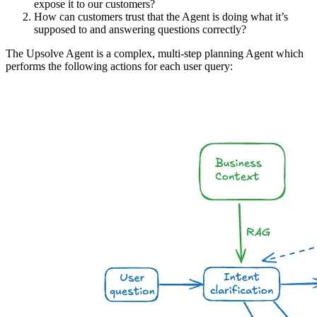
expose it to our customers?
How can customers trust that the Agent is doing what it’s
supposed to and answering questions correctly?
The Upsolve Agent is a complex, multi-step planning Agent which
performs the following actions for each user query: