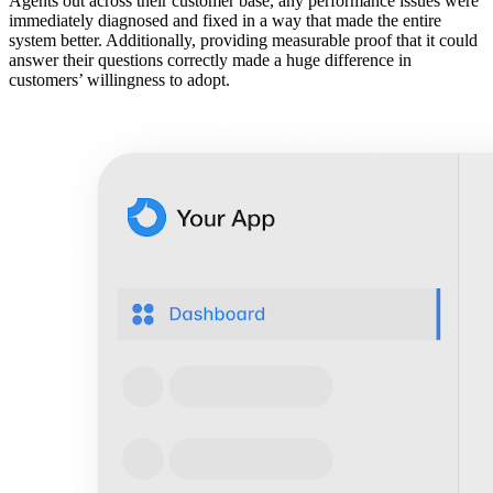
Agents out across their customer base, any performance issues were
immediately diagnosed and fixed in a way that made the entire
system better. Additionally, providing measurable proof that it could
answer their questions correctly made a huge difference in
customers’ willingness to adopt.