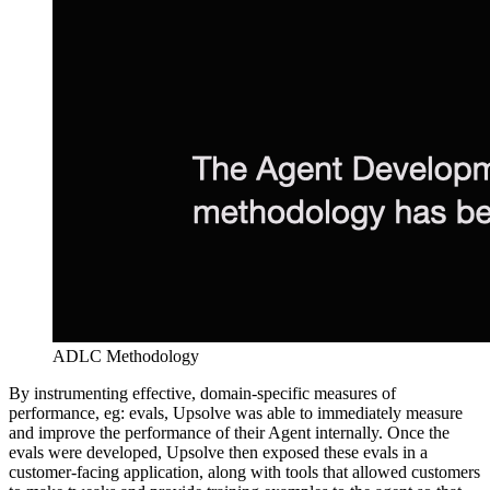
ADLC Methodology
By instrumenting effective, domain-specific measures of
performance, eg: evals, Upsolve was able to immediately measure
and improve the performance of their Agent internally. Once the
evals were developed, Upsolve then exposed these evals in a
customer-facing application, along with tools that allowed customers