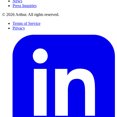
News
Press Inquiries
©
2026
Arthur. All rights reserved.
Terms of Service
Privacy