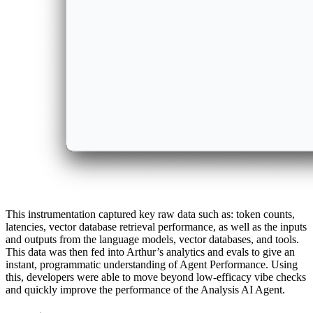
This instrumentation captured key raw data such as: token counts,
latencies, vector database retrieval performance, as well as the inputs
and outputs from the language models, vector databases, and tools.
This data was then fed into Arthur’s analytics and evals to give an
instant, programmatic understanding of Agent Performance. Using
this, developers were able to move beyond low-efficacy vibe checks
and quickly improve the performance of the Analysis AI Agent.