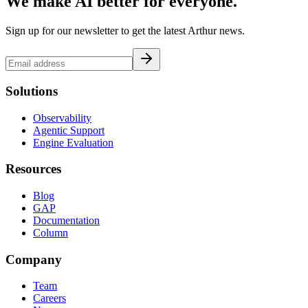
We make AI better for everyone.
Sign up for our newsletter to get the latest Arthur news.
Solutions
Observability
Agentic Support
Engine Evaluation
Resources
Blog
GAP
Documentation
Column
Company
Team
Careers