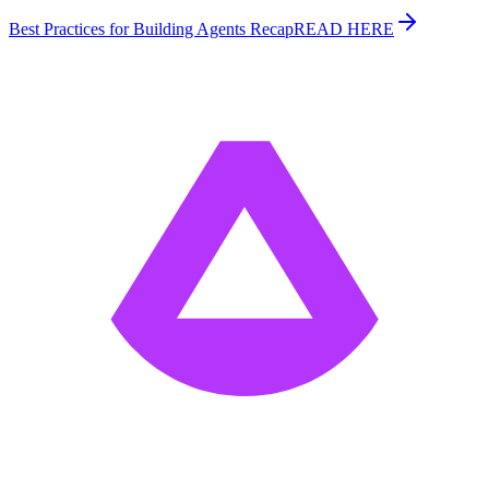
Best Practices for Building Agents Recap
READ HERE