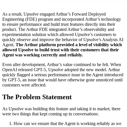
As a result, Upsolve engaged Arthur’s Forward Deployed
Engineering (FDE) program and incorporated Arthur’s technology
to ensure performance and build trust features directly into their
product. The Arthur FDE integrated Arthur’s observability and
experimentation solution which allowed Upsolve’s customers to
quickly observe and improve the behavior of Upsolve’s Analysis AI
Agent.
The Arthur platform provided a level of visibility which
allowed Upsolve to build trust with their customers that their
Agent was working correctly and reliably.
Even after development, Arthur’s value continued to be felt. When
OpenAI released GPT-5, Upsolve adopted the new model. Arthur
quickly flagged a serious performance issue in the Agent introduced
by GPT-5, an issue that would have otherwise gone unnoticed until
customers were affected.
The Problem Statement
As Upsolve was building this feature and taking it to market, there
were two things that kept coming up in conversations:
How can we ensure that the Agent is working reliably as we