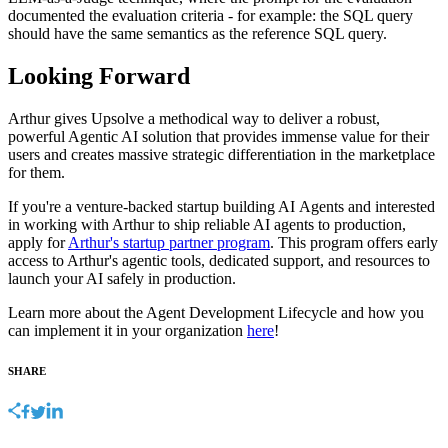
documented the evaluation criteria - for example: the SQL query
should have the same semantics as the reference SQL query.
Looking Forward
Arthur gives Upsolve a methodical way to deliver a robust,
powerful Agentic AI solution that provides immense value for their
users and creates massive strategic differentiation in the marketplace
for them.
If you're a venture-backed startup building AI Agents and interested
in working with Arthur to ship reliable AI agents to production,
apply for
Arthur's startup partner program
. This program offers early
access to Arthur's agentic tools, dedicated support, and resources to
launch your AI safely in production.
Learn more about the Agent Development Lifecycle and how you
can implement it in your organization
here
!
SHARE