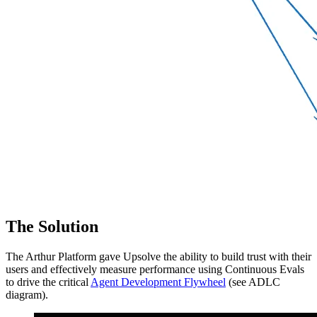
The Solution
The Arthur Platform gave Upsolve the ability to build trust with their
users and effectively measure performance using Continuous Evals
to drive the critical
Agent Development Flywheel
(see ADLC
diagram).