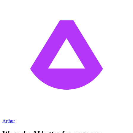
Arthur