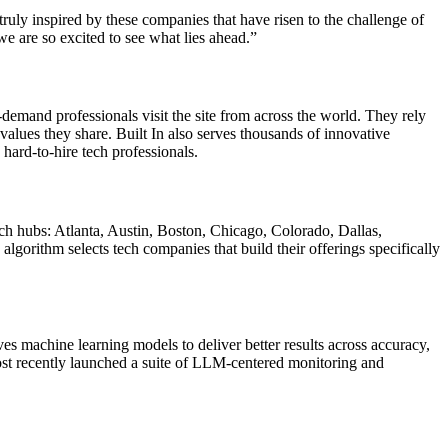
truly inspired by these companies that have risen to the challenge of
we are so excited to see what lies ahead.”
-demand professionals visit the site from across the world. They rely
 values they share. Built In also serves thousands of innovative
hard-to-hire tech professionals.
ch hubs: Atlanta, Austin, Boston, Chicago, Colorado, Dallas,
orithm selects tech companies that build their offerings specifically
 machine learning models to deliver better results across accuracy,
 most recently launched a suite of LLM-centered monitoring and