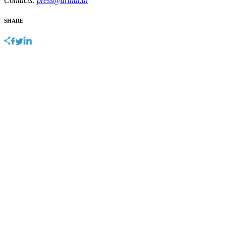
Contacts:
press@arthur.ai
SHARE