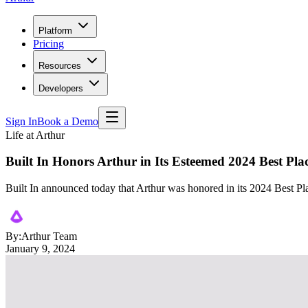
Platform
Pricing
Resources
Developers
Sign In
Book a Demo
Life at Arthur
Built In Honors Arthur in Its Esteemed 2024 Best Pl
Built In announced today that Arthur was honored in its 2024 Best 
By:
Arthur Team
January 9, 2024