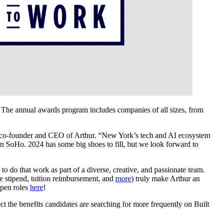
. The annual awards program includes companies of all sizes, from
.
l, co-founder and CEO of Arthur. “New York’s tech and AI ecosystem
n SoHo. 2024 has some big shoes to fill, but we look forward to
to do that work as part of a diverse, creative, and passionate team.
e stipend, tuition reimbursement, and
more
) truly make Arthur an
open roles
here
!
t the benefits candidates are searching for more frequently on Built