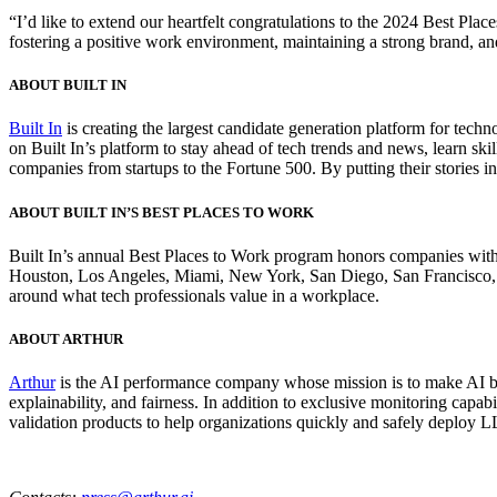
“I’d like to extend our heartfelt congratulations to the 2024 Best Plac
fostering a positive work environment, maintaining a strong brand, and
ABOUT BUILT IN
Built In
is creating the largest candidate generation platform for techn
on Built In’s platform to stay ahead of tech trends and news, learn ski
companies from startups to the Fortune 500. By putting their stories i
ABOUT BUILT IN’S BEST PLACES TO WORK
Built In’s annual Best Places to Work program honors companies with 
Houston, Los Angeles, Miami, New York, San Diego, San Francisco, Sea
around what tech professionals value in a workplace.
ABOUT ARTHUR
Arthur
is the AI performance company whose mission is to make AI bet
explainability, and fairness. In addition to exclusive monitoring capa
validation products to help organizations quickly and safely deploy LL