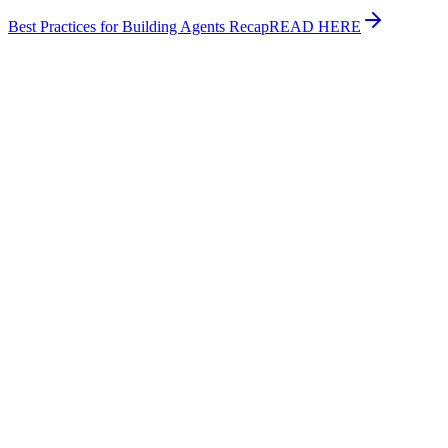
Best Practices for Building Agents Recap
READ HERE