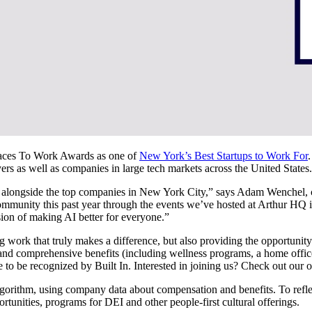
Places To Work Awards as one of
New York’s Best Startups to Work For
yers as well as companies in large tech markets across the United States
a row alongside the top companies in New York City,” says Adam Wenche
mmunity this past year through the events we’ve hosted at Arthur HQ i
sion of making AI better for everyone.”
g work that truly makes a difference, but also providing the opportunity 
 and comprehensive benefits (including wellness programs, a home offic
e to be recognized by Built In. Interested in joining us? Check out our 
gorithm, using company data about compensation and benefits. To reflec
ortunities, programs for DEI and other people-first cultural offerings.