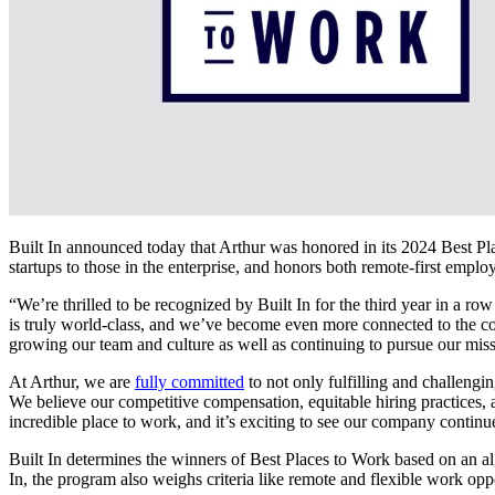
Built In announced today that Arthur was honored in its 2024 Best 
startups to those in the enterprise, and honors both remote-first emplo
“We’re thrilled to be recognized by Built In for the third year in 
is truly world-class, and we’ve become even more connected to the co
growing our team and culture as well as continuing to pursue our mis
At Arthur, we are
fully committed
to not only fulfilling and challengin
We believe our competitive compensation, equitable hiring practices,
incredible place to work, and it’s exciting to see our company continu
Built In determines the winners of Best Places to Work based on an al
In, the program also weighs criteria like remote and flexible work opp