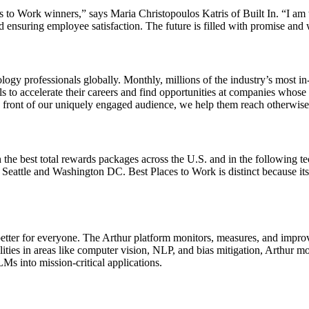
es to Work winners,” says Maria Christopoulos Katris of Built In. “I am 
 ensuring employee satisfaction. The future is filled with promise and 
ology professionals globally. Monthly, millions of the industry’s most in
lls to accelerate their careers and find opportunities at companies whose
n front of our uniquely engaged audience, we help them reach otherwise 
the best total rewards packages across the U.S. and in the following te
ttle and Washington DC. Best Places to Work is distinct because its alg
ter for everyone. The Arthur platform monitors, measures, and improves
bilities in areas like computer vision, NLP, and bias mitigation, Arthur
Ms into mission-critical applications.