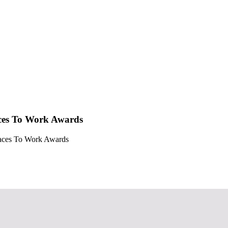
aces To Work Awards
Places To Work Awards