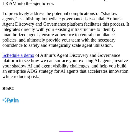
TRiSM into the agentic era.
To proactively address the potential complications of "shadow
agents," establishing immediate governance is essential. Arthur's
Agent Discovery and Governance platform facilitates this process. It
integrates directly with your existing infrastructure to identify
unauthorized agents, ensure adherence to central compliance
policies, and ultimately provide your team with the necessary
confidence to safely and strategically scale agent utilization.
Schedule a demo
of Arthur’s Agent Discovery and Governance
platform to see how we can surface your existing AI agents, resolve
your shadow AI and agent visibility challenges, and help you build
an enterprise ADG strategy for AI agents that accelerates innovation
while reducing risk.
SHARE