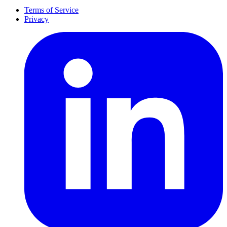
Terms of Service
Privacy