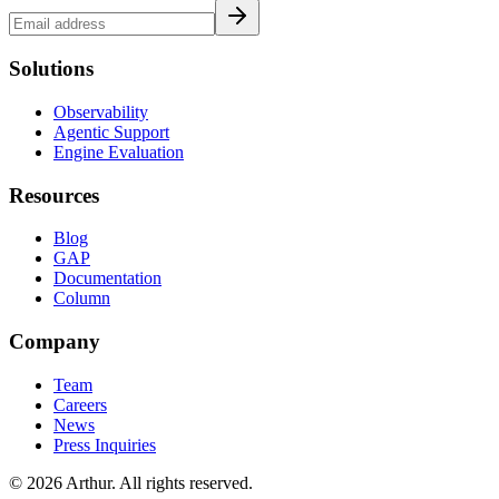
Solutions
Observability
Agentic Support
Engine Evaluation
Resources
Blog
GAP
Documentation
Column
Company
Team
Careers
News
Press Inquiries
©
2026
Arthur. All rights reserved.