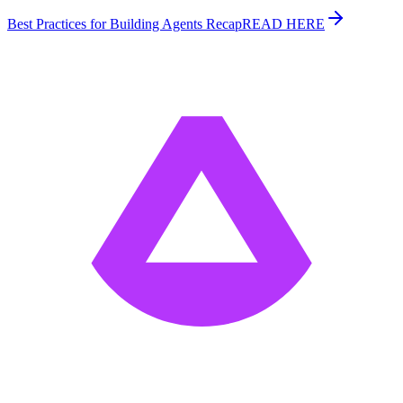
Best Practices for Building Agents Recap
READ HERE