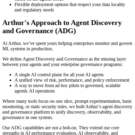
Flexible deployment options that respect your data locality
and regulatory needs
Arthur's Approach to Agent Discovery
and Governance (ADG)
At Arthur, we’ve spent years helping enterprises monitor and govern
ML systems in production.
We define Agent Discovery and Governance as the missing layer
between your agents and your enterprise governance programs:
A single AI control plane for all your AI agents
A unified view of risk, performance, and policy enforcement
A way to move from ad hoc pilots to governed, scalable
agentic AI operations
Where many tools focus on one slice, prompt experimentation, basic
monitoring, or static security rules, we built Arthur’s agent discovery
and governance platform to unify discovery, observability, and
governance in one system.
Our ADG capabilities are not a bolt-on. They extend our core
strengths in AI performance evaluation, AI observability, and