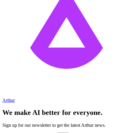
Arthur
We make AI better for everyone.
Sign up for our newsletter to get the latest Arthur news.