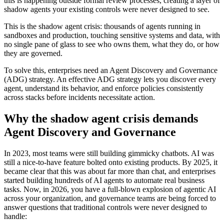
this is happening outside formal review processes, creating a layer of
shadow agents your existing controls were never designed to see.
This is the shadow agent crisis: thousands of agents running in
sandboxes and production, touching sensitive systems and data, with
no single pane of glass to see who owns them, what they do, or how
they are governed.
To solve this, enterprises need an Agent Discovery and Governance
(ADG) strategy. An effective ADG strategy lets you discover every
agent, understand its behavior, and enforce policies consistently
across stacks before incidents necessitate action.
Why the shadow agent crisis demands
Agent Discovery and Governance
In 2023, most teams were still building gimmicky chatbots. AI was
still a nice-to-have feature bolted onto existing products. By 2025, it
became clear that this was about far more than chat, and enterprises
started building hundreds of AI agents to automate real business
tasks. Now, in 2026, you have a full-blown explosion of agentic AI
across your organization, and governance teams are being forced to
answer questions that traditional controls were never designed to
handle: