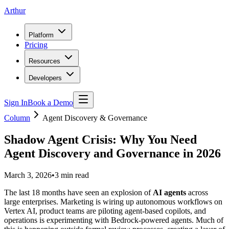
Arthur
Platform
Pricing
Resources
Developers
Sign In
Book a Demo
Column
Agent Discovery & Governance
Shadow Agent Crisis: Why You Need
Agent Discovery and Governance in 2026
March 3, 2026
•
3
min read
The last 18 months have seen an explosion of
AI agents
across
large enterprises. Marketing is wiring up autonomous workflows on
Vertex AI, product teams are piloting agent-based copilots, and
operations is experimenting with Bedrock-powered agents. Much of