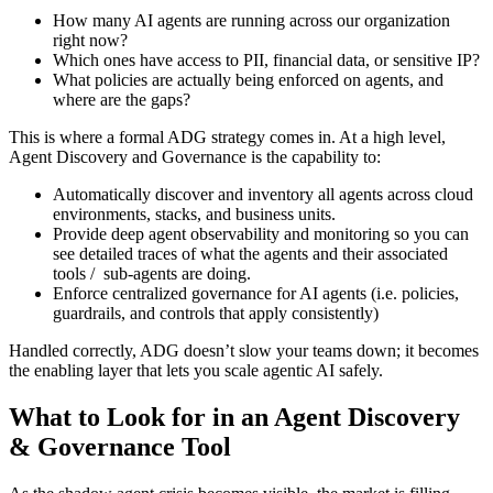
How many AI agents are running across our organization
right now?
Which ones have access to PII, financial data, or sensitive IP?
What policies are actually being enforced on agents, and
where are the gaps?
This is where a formal ADG strategy comes in. At a high level,
Agent Discovery and Governance is the capability to:
Automatically discover and inventory all agents across cloud
environments, stacks, and business units.
Provide deep agent observability and monitoring so you can
see detailed traces of what the agents and their associated
tools / sub-agents are doing.
Enforce centralized governance for AI agents (i.e. policies,
guardrails, and controls that apply consistently)
Handled correctly, ADG doesn’t slow your teams down; it becomes
the enabling layer that lets you scale agentic AI safely.
What to Look for in an Agent Discovery
& Governance Tool