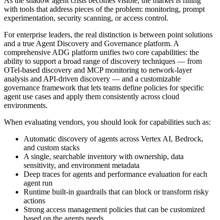
As the shadow agent crisis becomes visible, the market is filling
with tools that address pieces of the problem: monitoring, prompt
experimentation, security scanning, or access control.
For enterprise leaders, the real distinction is between point solutions
and a true Agent Discovery and Governance platform. A
comprehensive ADG platform unifies two core capabilities: the
ability to support a broad range of discovery techniques — from
OTel-based discovery and MCP monitoring to network-layer
analysis and API-driven discovery — and a customizable
governance framework that lets teams define policies for specific
agent use cases and apply them consistently across cloud
environments.
When evaluating vendors, you should look for capabilities such as:
Automatic discovery of agents across Vertex AI, Bedrock,
and custom stacks
A single, searchable inventory with ownership, data
sensitivity, and environment metadata
Deep traces for agents and performance evaluation for each
agent run
Runtime built-in guardrails that can block or transform risky
actions
Strong access management policies that can be customized
based on the agents needs